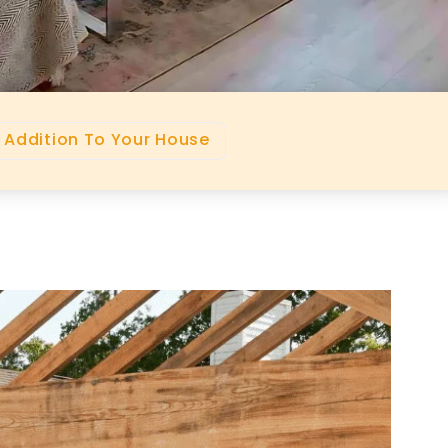
 Addition To Your House