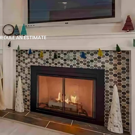
EDULE AN ESTIMATE