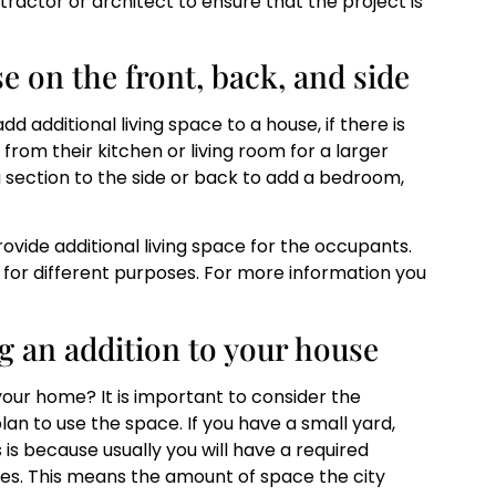
ntractor or architect to ensure that the project is
e on the front, back, and side
d additional living space to a house, if there is
om their kitchen or living room for a larger
a section to the side or back to add a bedroom,
ovide additional living space for the occupants.
 for different purposes. For more information you
g an addition to your house
 your home? It is important to consider the
n to use the space. If you have a small yard,
s is because usually you will have a required
des. This means the amount of space the city