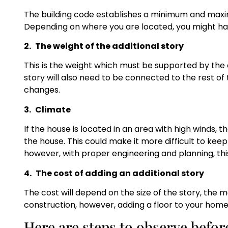
The building code establishes a minimum and maxi
Depending on where you are located, you might have
2.
The weight of the additional story
This is the weight which must be supported by the 
story will also need to be connected to the rest o
changes.
3.
Climate
If the house is located in an area with high winds, t
the house. This could make it more difficult to ke
however, with proper engineering and planning, this
4.
The cost of adding an additional story
The cost will depend on the size of the story, the 
construction, however, adding a floor to your home
Here are steps to observe befor