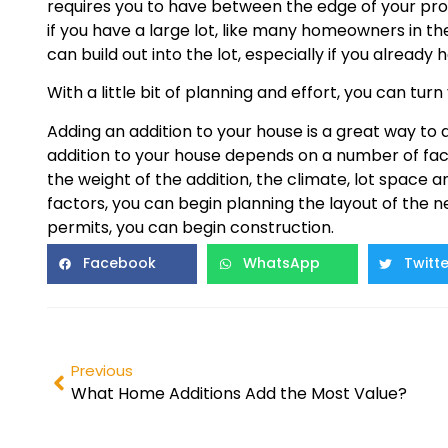
requires you to have between the edge of your pro
if you have a large lot, like many homeowners in th
can build out into the lot, especially if you alread
With a little bit of planning and effort, you can tu
Adding an addition to your house is a great way to 
addition to your house depends on a number of fact
the weight of the addition, the climate, lot space
factors, you can begin planning the layout of the
permits, you can begin construction.
Facebook
WhatsApp
Twitte
Previous
What Home Additions Add the Most Value?