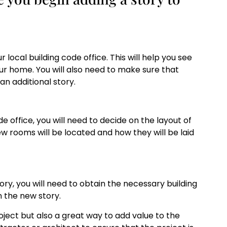
r local building code office. This will help you see
our home. You will also need to make sure that
n additional story.
 office, you will need to decide on the layout of
w rooms will be located and how they will be laid
ry, you will need to obtain the necessary building
 the new story.
roject but also a great way to add value to the