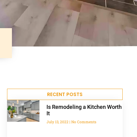
RECENT POSTS
Is Remodeling a Kitchen Worth
It
July 13, 2022
No Comments