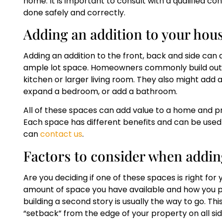
home. It is important to consult with a qualified co
done safely and correctly.
Adding an addition to your hous
Adding an addition to the front, back and side can ad
ample lot space. Homeowners commonly build out fr
kitchen or larger living room. They also might add 
expand a bedroom, or add a bathroom.
All of these spaces can add value to a home and pr
Each space has different benefits and can be used
can
contact us
.
Factors to consider when addin
Are you deciding if one of these spaces is right for
amount of space you have available and how you pla
building a second story is usually the way to go. Thi
“setback” from the edge of your property on all si