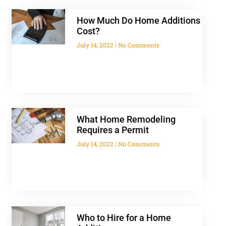
How Much Do Home Additions
Cost?
July 14, 2022
No Comments
What Home Remodeling
Requires a Permit
July 14, 2022
No Comments
Who to Hire for a Home