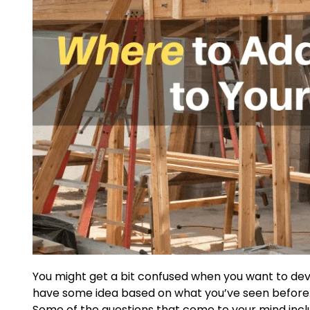
You might get a bit confused when you want to deve
have some idea based on what you’ve seen before. 
Some of the questions that come to your mind incl