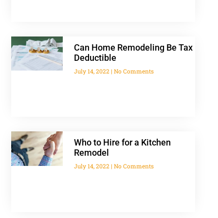
Can Home Remodeling Be Tax
Deductible
July 14, 2022
No Comments
Who to Hire for a Kitchen
Remodel
July 14, 2022
No Comments