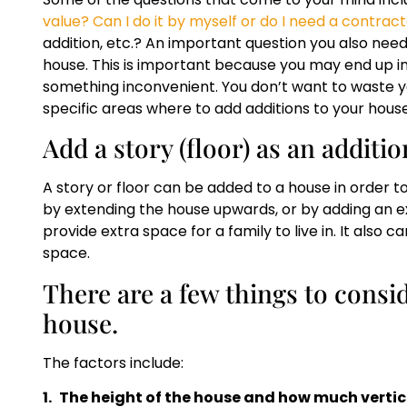
value? Can I do it by myself or do I need a contrac
addition, etc.? An important question you also need
house. This is important because you may end up inv
something inconvenient. You don’t want to waste yo
specific areas where to add additions to your house
Add a story (floor) as an additi
A story or floor can be added to a house in order to
by extending the house upwards, or by adding an ext
provide extra space for a family to live in. It also c
space.
There are a few things to consid
house.
The factors include:
1.
The height of the house and how much vertica