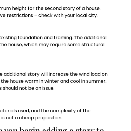
mum height for the second story of a house.
 restrictions – check with your local city.
existing foundation and framing. The additional
f the house, which may require some structural
he additional story will increase the wind load on
ep the house warm in winter and cool in summer,
 should not be an issue.
materials used, and the complexity of the
 is not a cheap proposition.
e you begin adding a story to