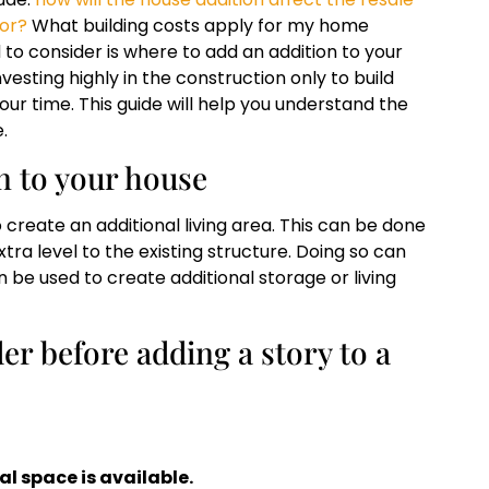
tor?
What building costs apply for my home
 to consider is where to add an addition to your
esting highly in the construction only to build
ur time. This guide will help you understand the
.
on to your house
 create an additional living area. This can be done
ra level to the existing structure. Doing so can
an be used to create additional storage or living
er before adding a story to a
l space is available.