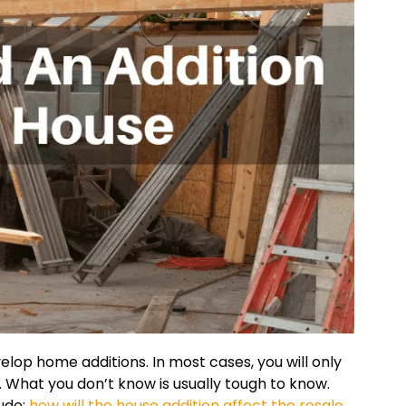
lop home additions. In most cases, you will only
What you don’t know is usually tough to know.
ude:
how will the house addition affect the resale