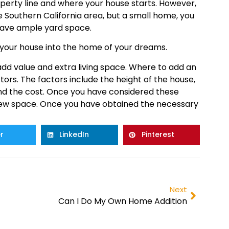
perty line and where your house starts. However,
e Southern California area, but a small home, you
y have ample yard space.
rn your house into the home of your dreams.
add value and extra living space. Where to add an
ors. The factors include the height of the house,
 and the cost. Once you have considered these
 new space. Once you have obtained the necessary
r
LinkedIn
Pinterest
Next
Can I Do My Own Home Addition