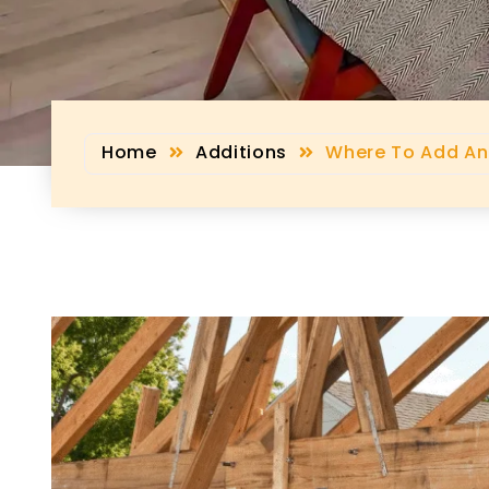
Home
Additions
Where To Add An