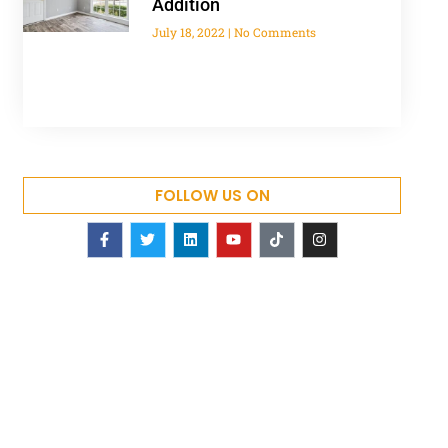
Addition
July 18, 2022
No Comments
FOLLOW US ON