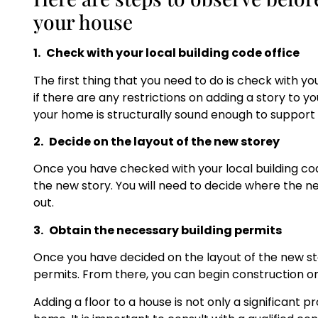
your house
1.
Check with your local building code office
The first thing that you need to do is check with you
if there are any restrictions on adding a story to y
your home is structurally sound enough to support a
2.
Decide on the layout of the new storey
Once you have checked with your local building code
the new story. You will need to decide where the ne
out.
3.
Obtain the necessary building permits
Once you have decided on the layout of the new sto
permits. From there, you can begin construction on
Adding a floor to a house is not only a significant p