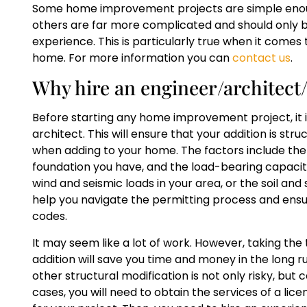
Some home improvement projects are simple eno
others are far more complicated and should only b
experience. This is particularly true when it comes 
home. For more information you can
contact us
.
Why hire an engineer/architec
Before starting any home improvement project, it i
architect. This will ensure that your addition is st
when adding to your home. The factors include the s
foundation you have, and the load-bearing capacity
wind and seismic loads in your area, or the soil an
help you navigate the permitting process and ensure
codes.
It may seem like a lot of work. However, taking the
addition will save you time and money in the long 
other structural modification is not only risky, but c
cases, you will need to obtain the services of a li