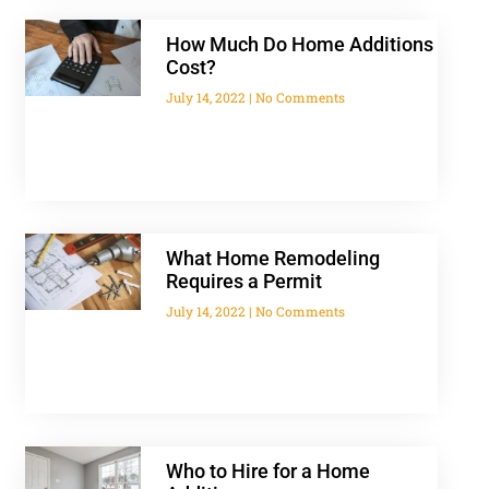
How Much Do Home Additions
Cost?
July 14, 2022
No Comments
What Home Remodeling
Requires a Permit
July 14, 2022
No Comments
Who to Hire for a Home