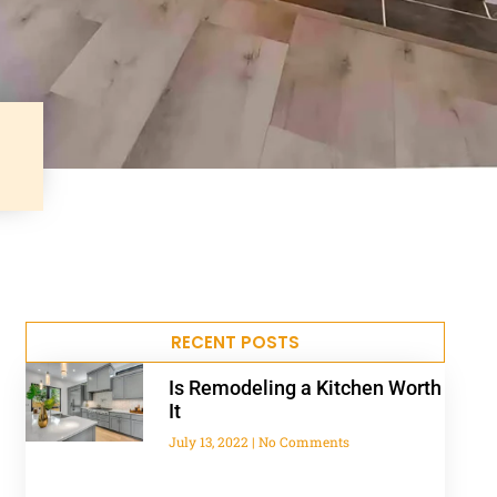
RECENT POSTS
Is Remodeling a Kitchen Worth
It
July 13, 2022
No Comments