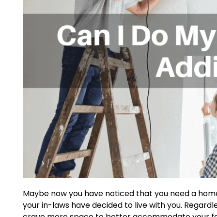
Maybe now you have noticed that you need a home 
your in-laws have decided to live with you. Regard
crave more space to better accommodate your fami