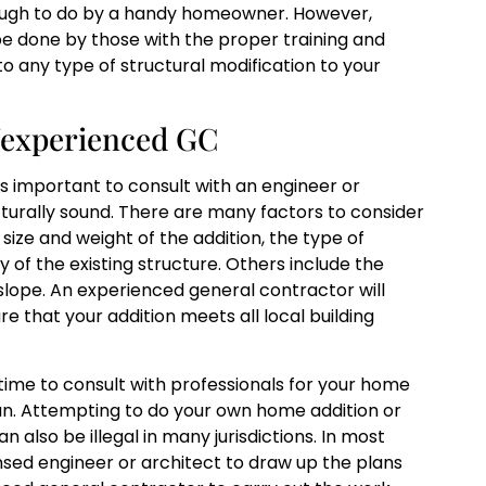
ugh to do by a handy homeowner. However,
e done by those with the proper training and
to any type of structural modification to your
t/experienced GC
s important to consult with an engineer or
ructurally sound. There are many factors to consider
ize and weight of the addition, the type of
 of the existing structure. Others include the
d slope. An experienced general contractor will
 that your addition meets all local building
 time to consult with professionals for your home
run. Attempting to do your own home addition or
an also be illegal in many jurisdictions. In most
censed engineer or architect to draw up the plans