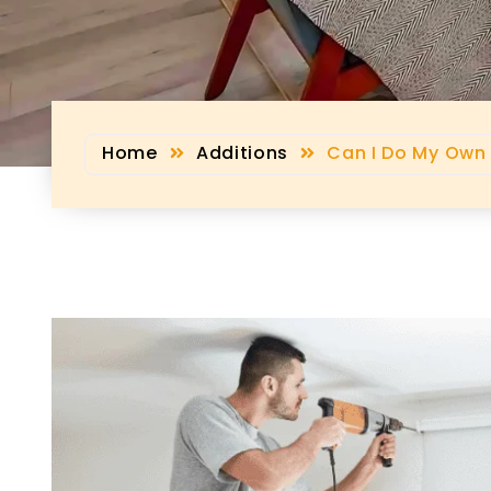
Home
Additions
Can I Do My Own