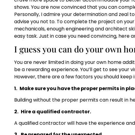
shows. You are now convinced that you can complet
Personally, I admire your determination and zeal t
advise you not to. To complete the project on you
mechanicals, enough engineering and architect skills
easy task. Just in case you need convincing, here a
I guess you can do your own ho
You are never limited in doing your own home additi
be a rewarding experience. You’ll get to see your v
However, there are a few factors you should keep in
1.
Make sure you have the proper permits in pla
Building without the proper permits can result in he
2.
Hire a qualified contractor.
A qualified contractor will have the experience and
3.
Be prepared for the unexpected.