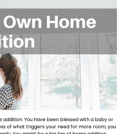
addition. You have been blessed with a baby or
less of what triggers your need for more room, you
ly. You might be a big fan of home addition