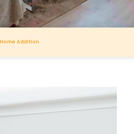
 Home Addition