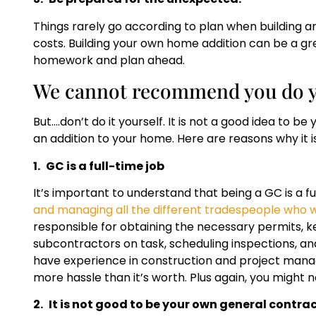
Things rarely go according to plan when building a
costs. Building your own home addition can be a g
homework and plan ahead.
We cannot recommend you do y
But….don’t do it yourself. It is not a good idea to
an addition to your home. Here are reasons why it i
1.
GC is a full-time job
It’s important to understand that being a GC is a fu
and managing all the different tradespeople who wi
responsible for obtaining the necessary permits, 
subcontractors on task, scheduling inspections, and
have experience in construction and project manage
more hassle than it’s worth. Plus again, you might
2.
It is not good to be your own general contra