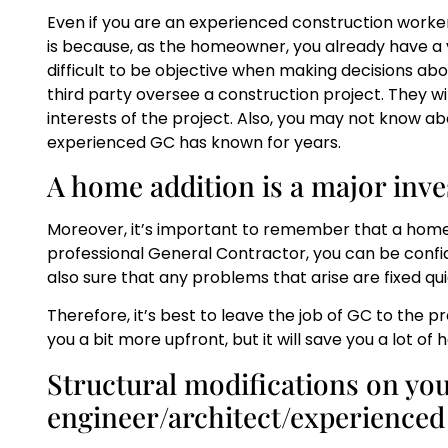
Even if you are an experienced construction worker, 
is because, as the homeowner, you already have a v
difficult to be objective when making decisions abo
third party oversee a construction project. They wi
interests of the project. Also, you may not know ab
experienced GC has known for years.
A home addition is a major inv
Moreover, it’s important to remember that a home a
professional General Contractor, you can be confid
also sure that any problems that arise are fixed quic
Therefore, it’s best to leave the job of GC to the 
you a bit more upfront, but it will save you a lot of
Structural modifications on yo
engineer/architect/experience