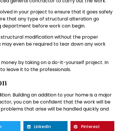
enced general contractor to carry out the work.
olved in your project to ensure that it goes safely
ire that any type of structural alteration go
ng department before work can begin.
structural modification without the proper
you may even be required to tear down any work
money by taking on a do-it-yourself project. In
to leave it to the professionals.
on
on. Building an addition to your home is a major
actor, you can be confident that the work will be
 problems that arise will be handled quickly and
r
LinkedIn
Pinterest