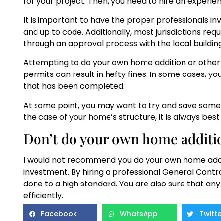
for your project. Then, you need to hire an experi
It is important to have the proper professionals inv
and up to code. Additionally, most jurisdictions requ
through an approval process with the local buildi
Attempting to do your own home addition or other 
permits can result in hefty fines. In some cases, 
that has been completed.
At some point, you may want to try and save some 
the case of your home’s structure, it is always best 
Don’t do your own home additi
I would not recommend you do your own home additi
investment. By hiring a professional General Contr
done to a high standard. You are also sure that any
efficiently.
Facebook
WhatsApp
Twitte