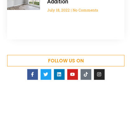
Addition
July 18, 2022
No Comments
FOLLOW US ON