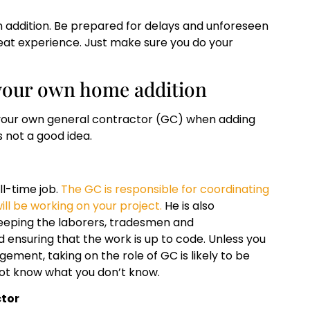
n addition. Be prepared for delays and unforeseen
reat experience. Just make sure you do your
our own home addition
 be your own general contractor (GC) when adding
s not a good idea.
ll-time job.
The GC is responsible for coordinating
ll be working on your project.
He is also
keeping the laborers, tradesmen and
 ensuring that the work is up to code. Unless you
ment, taking on the role of GC is likely to be
 not know what you don’t know.
ctor