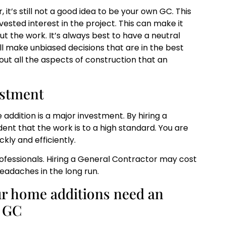
it’s still not a good idea to be your own GC. This
ested interest in the project. This can make it
ut the work. It’s always best to have a neutral
ll make unbiased decisions that are in the best
out all the aspects of construction that an
estment
ddition is a major investment. By hiring a
ent that the work is to a high standard. You are
kly and efficiently.
professionals. Hiring a General Contractor may cost
 headaches in the long run.
ur home additions need an
d GC