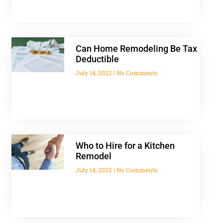
Can Home Remodeling Be Tax
Deductible
July 14, 2022
No Comments
Who to Hire for a Kitchen
Remodel
July 14, 2022
No Comments