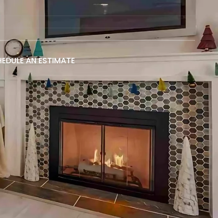
EDULE AN ESTIMATE