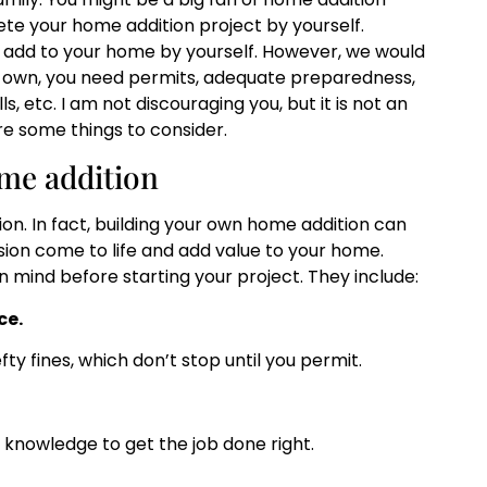
e your home addition project by yourself.
o add to your home by yourself. However, we would
r own, you need permits, adequate preparedness,
, etc. I am not discouraging you, but it is not an
re some things to consider.
me addition
on. In fact, building your own home addition can
ision come to life and add value to your home.
 mind before starting your project. They include:
ce.
fty fines, which don’t stop until you permit.
 knowledge to get the job done right.