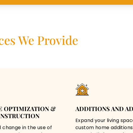
ces We Provide
E OPTIMIZATION &
ADDITIONS AND A
NSTRUCTION
Expand your living spac
l change in the use of
custom home additions