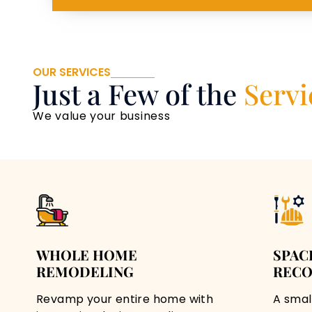
OUR SERVICES
Just a Few of the
Servi
We value your business
WHOLE HOME
SPAC
REMODELING
RECO
Revamp your entire home with
A smal