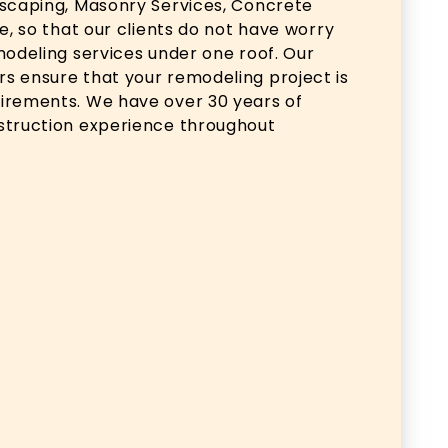
dscaping, Masonry Services, Concrete
e, so that our clients do not have worry
modeling services under one roof. Our
s ensure that your remodeling project is
irements. We have over 30 years of
struction experience throughout