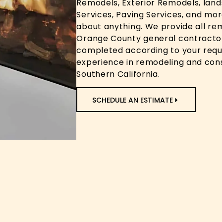
Remodels, Exterior Remodels, lan
Services, Paving Services, and mor
about anything. We provide all re
Orange County general contractor
completed according to your requ
experience in remodeling and con
Southern California.
SCHEDULE AN ESTIMATE