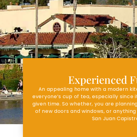
Experienced Fu
An appealing home with a modern kitch
everyone’s cup of tea, especially since 
given time. So whether, you are planning
of new doors and windows, or anything 
San Juan Capistr