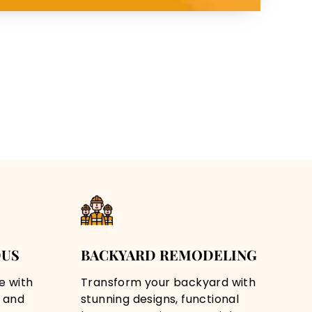
DUS
BACKYARD REMODELING
e with
Transform your backyard with
 and
stunning designs, functional