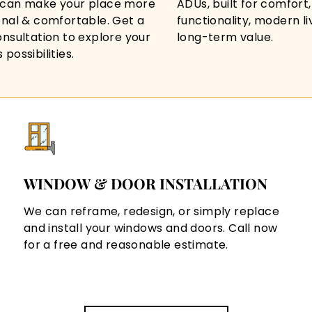
can make your place more
ADUs, built for comfort,
onal & comfortable. Get a
functionality, modern li
onsultation to explore your
long-term value.
possibilities.
WINDOW & DOOR INSTALLATION
We can reframe, redesign, or simply replace
and install your windows and doors. Call now
for a free and reasonable estimate.