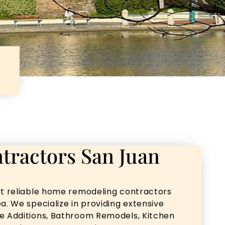
tractors San Juan
st reliable home remodeling contractors
a. We specialize in providing extensive
me Additions, Bathroom Remodels, Kitchen