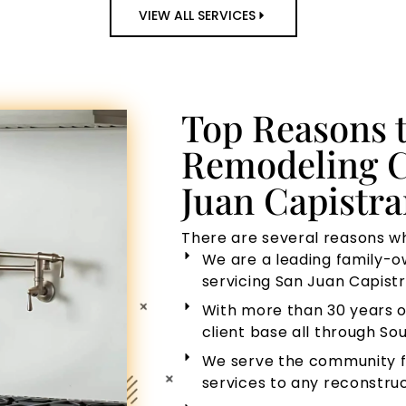
VIEW ALL SERVICES
Top Reasons 
Remodeling C
Juan Capistr
There are several reasons wh
We are a leading family-
servicing San Juan Capistr
With more than 30 years o
client base all through Sou
We serve the community f
services to any reconstruc