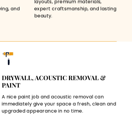
layouts, premium materials,
ving, and
expert craftsmanship, and lasting
beauty.
DRYWALL, ACOUSTIC REMOVAL &
PAINT
A nice paint job and acoustic removal can
immediately give your space a fresh, clean and
upgraded appearance in no time.