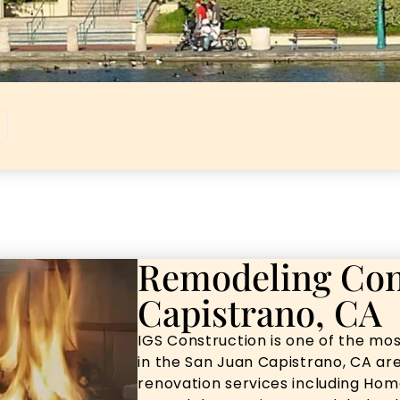
Remodeling Con
Capistrano, CA
IGS Construction is one of the mo
in the San Juan Capistrano, CA are
renovation services including Ho