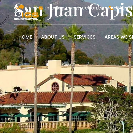
San Juan Capi
info@igsconstruction.com
949-31
HOME
ABOUT US
SERVICES
AREAS WE S