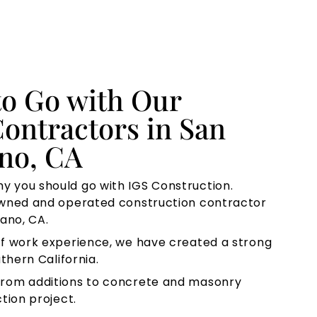
to Go with Our
ontractors in San
ano, CA
y you should go with IGS Construction.
owned and operated construction contractor
ano, CA.
f work experience, we have created a strong
thern California.
rom additions to concrete and masonry
tion project.