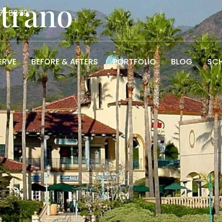
strano
7-8279
ERVE
BEFORE & AFTERS
PORTFOLIO
BLOG
SCH