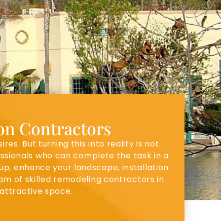
ion Contractors
. But turning this into reality is not
fessionals who can complete the task in a
 up, enhance your landscape, installation
am of skilled remodeling contractors in
attractive space.