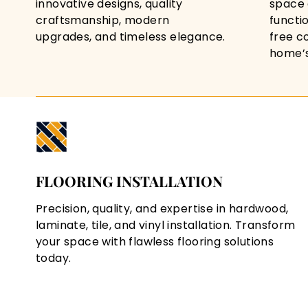
innovative designs, quality
space 
craftsmanship, modern
functi
upgrades, and timeless elegance.
free c
home’s 
FLOORING INSTALLATION
Precision, quality, and expertise in hardwood,
laminate, tile, and vinyl installation. Transform
your space with flawless flooring solutions
today.