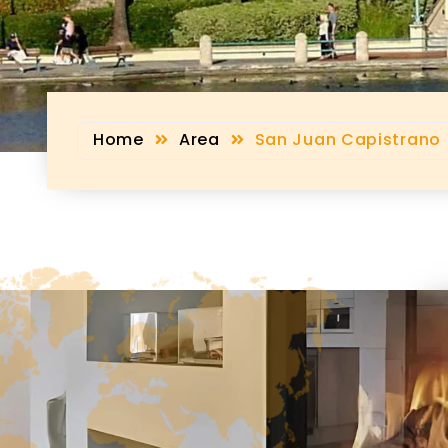
Home
Area
San Juan Capistrano