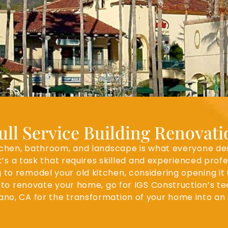
ll Service Building Renovat
en, bathroom, and landscape is what everyone desires
it’s a task that requires skilled and experienced pro
 to remodel your old kitchen, considering opening it
to renovate your home, go for IGS Construction’s te
ano, CA for the transformation of your home into an 