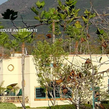
EDULE AN ESTIMATE