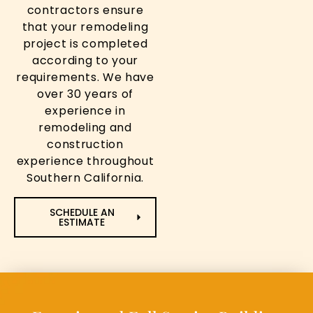
contractors ensure
that your remodeling
project is completed
according to your
requirements. We have
over 30 years of
experience in
remodeling and
construction
experience throughout
Southern California.
SCHEDULE AN
ESTIMATE