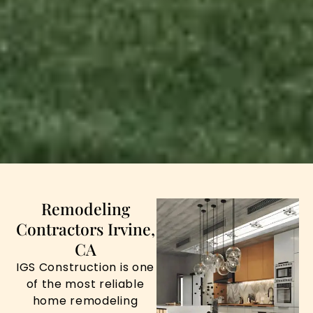
Remodeling
Contractors Irvine,
CA
IGS Construction is one
of the most reliable
home remodeling