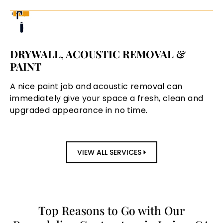
DRYWALL, ACOUSTIC REMOVAL &
PAINT
A nice paint job and acoustic removal can
immediately give your space a fresh, clean and
upgraded appearance in no time.
VIEW ALL SERVICES
Top Reasons to Go with Our