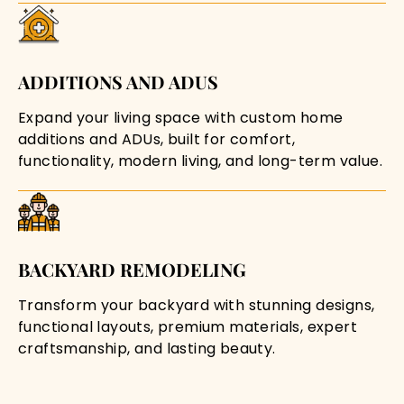
ADDITIONS AND ADUS
Expand your living space with custom home
additions and ADUs, built for comfort,
functionality, modern living, and long-term value.
BACKYARD REMODELING
Transform your backyard with stunning designs,
functional layouts, premium materials, expert
craftsmanship, and lasting beauty.