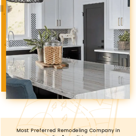
Most Preferred Remodeling Company in