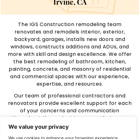
Irvine, CA
The IGS Construction remodeling team
renovates and remodels interior, exterior,
backyard, garages, installs new doors and
windows, constructs additions and ADUs, and
more with skill and design excellence. We offer
the best remodeling of bathroom, kitchen,
painting, concrete, and masonry of residential
and commercial spaces with our experience,
expertise, and resources.
Our team of professional contractors and
renovators provide excellent support for each
of your concerns and communication
throughout the project to ensure that every
customer receives the best remodeling
We value your privacy
services in every way by taking care of each
We use cookies to enhance your browsing experience,