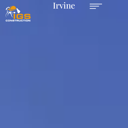
Irvine