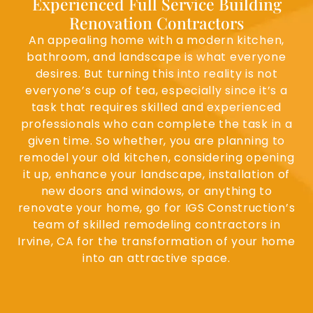
Experienced Full Service Building
Renovation Contractors
An appealing home with a modern kitchen,
bathroom, and landscape is what everyone
desires. But turning this into reality is not
everyone’s cup of tea, especially since it’s a
task that requires skilled and experienced
professionals who can complete the task in a
given time. So whether, you are planning to
remodel your old kitchen, considering opening
it up, enhance your landscape, installation of
new doors and windows, or anything to
renovate your home, go for IGS Construction’s
team of skilled remodeling contractors in
Irvine, CA for the transformation of your home
into an attractive space.