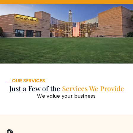
OUR SERVICES
Just a Few of the
Services We Provide
We value your business