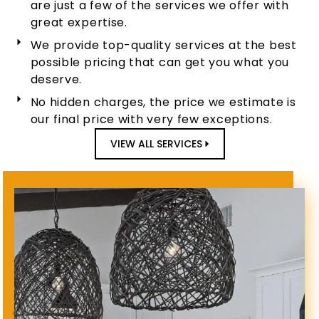
are just a few of the services we offer with
great expertise.
We provide top-quality services at the best
possible pricing that can get you what you
deserve.
No hidden charges, the price we estimate is
our final price with very few exceptions.
VIEW ALL SERVICES