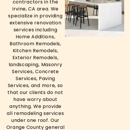
contractors in the
Irvine, CA area. We
specialize in providing
extensive renovation
services including
Home Additions,
Bathroom Remodels,
Kitchen Remodels,
Exterior Remodels,
landscaping, Masonry
Services, Concrete
Services, Paving
Services, and more, so
that our clients do not
have worry about
anything. We provide
all remodeling services
under one roof. Our
Orange County general