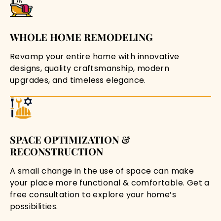
WHOLE HOME REMODELING
Revamp your entire home with innovative
designs, quality craftsmanship, modern
upgrades, and timeless elegance.
SPACE OPTIMIZATION &
RECONSTRUCTION
A small change in the use of space can make
your place more functional & comfortable. Get a
free consultation to explore your home’s
possibilities.