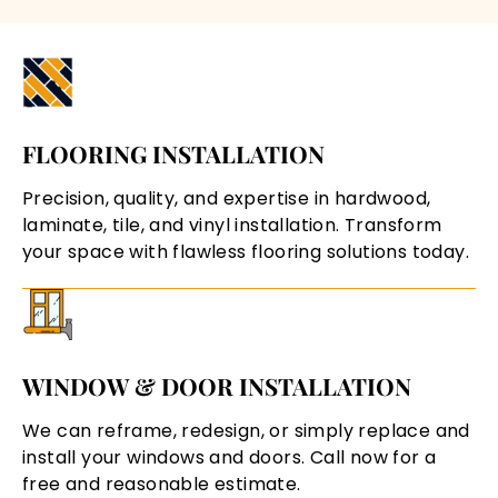
FLOORING INSTALLATION
Precision, quality, and expertise in hardwood,
laminate, tile, and vinyl installation. Transform
your space with flawless flooring solutions today.
WINDOW & DOOR INSTALLATION
We can reframe, redesign, or simply replace and
install your windows and doors. Call now for a
free and reasonable estimate.