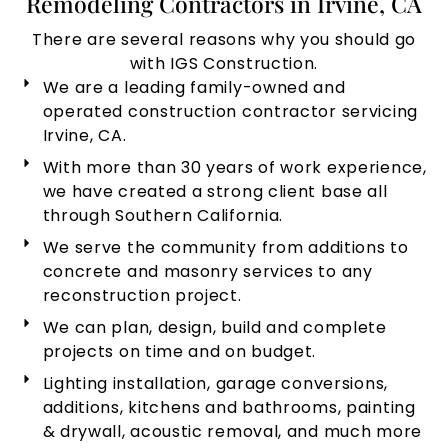
Remodeling Contractors in Irvine, CA
There are several reasons why you should go
with IGS Construction.
We are a leading family-owned and
operated construction contractor servicing
Irvine, CA.
With more than 30 years of work experience,
we have created a strong client base all
through Southern California.
We serve the community from additions to
concrete and masonry services to any
reconstruction project.
We can plan, design, build and complete
projects on time and on budget.
Lighting installation, garage conversions,
additions, kitchens and bathrooms, painting
& drywall, acoustic removal, and much more