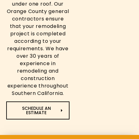
under one roof. Our
Orange County general
contractors ensure
that your remodeling
project is completed
according to your
requirements. We have
over 30 years of
experience in
remodeling and
construction
experience throughout
Southern California.
SCHEDULE AN
ESTIMATE