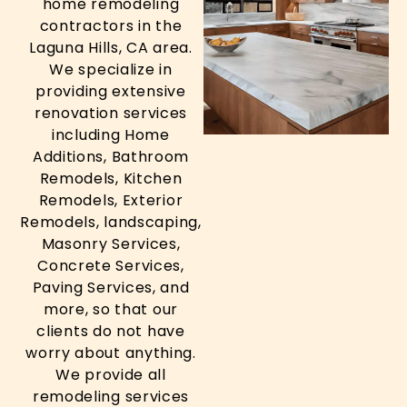
home remodeling
contractors in the
Laguna Hills, CA area.
We specialize in
providing extensive
renovation services
including Home
Additions, Bathroom
Remodels, Kitchen
Remodels, Exterior
Remodels, landscaping,
Masonry Services,
Concrete Services,
Paving Services, and
more, so that our
clients do not have
worry about anything.
We provide all
remodeling services