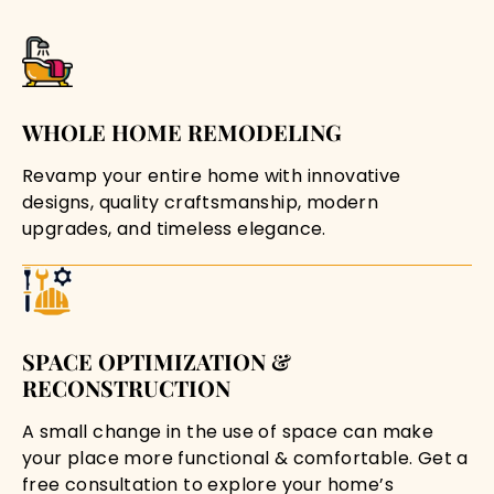
WHOLE HOME REMODELING
Revamp your entire home with innovative
designs, quality craftsmanship, modern
upgrades, and timeless elegance.
SPACE OPTIMIZATION &
RECONSTRUCTION
A small change in the use of space can make
your place more functional & comfortable. Get a
free consultation to explore your home’s