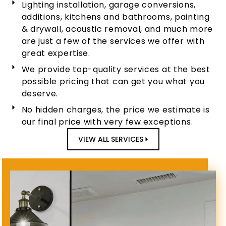
Lighting installation, garage conversions,
additions, kitchens and bathrooms, painting
& drywall, acoustic removal, and much more
are just a few of the services we offer with
great expertise.
We provide top-quality services at the best
possible pricing that can get you what you
deserve.
No hidden charges, the price we estimate is
our final price with very few exceptions.
VIEW ALL SERVICES