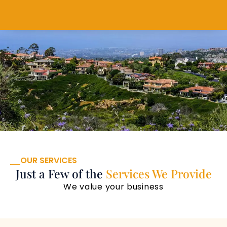
OUR SERVICES
Just a Few of the
Services We Provide
We value your business