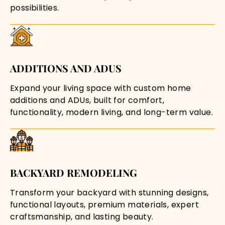
possibilities.
ADDITIONS AND ADUS
Expand your living space with custom home
additions and ADUs, built for comfort,
functionality, modern living, and long-term value.
BACKYARD REMODELING
Transform your backyard with stunning designs,
functional layouts, premium materials, expert
craftsmanship, and lasting beauty.