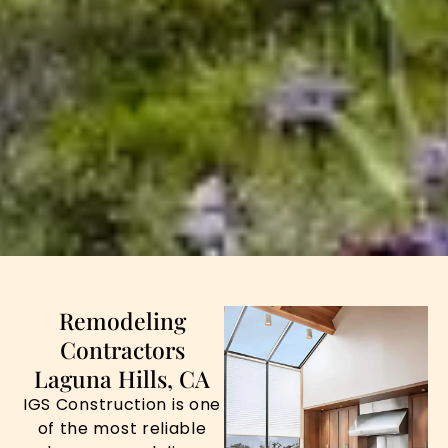
Remodeling
Contractors
Laguna Hills, CA
IGS Construction is one
of the most reliable