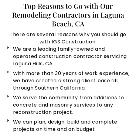
Top Reasons to Go with Our
Remodeling Contractors in Laguna
Beach, CA
There are several reasons why you should go
with IGS Construction.
We are a leading family-owned and
operated construction contractor servicing
Laguna Hills, CA.
With more than 30 years of work experience,
we have created a strong client base all
through Southern California.
We serve the community from additions to
concrete and masonry services to any
reconstruction project.
We can plan, design, build and complete
projects on time and on budget.