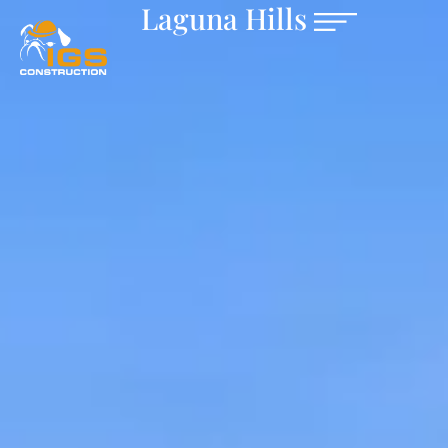
Laguna Hills