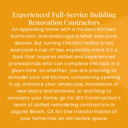
Experienced Full-Service Building
Renovation Contractors
An appealing home with a modern kitchen,
bathroom, and landscape is what everyone
desires. But turning this into reality is not
everyone’s cup of tea, especially since it’s a
task that requires skilled and experienced
professionals who can complete the task in a
given time. So whether, you are planning to
remodel your old kitchen, considering opening
it up, enhance your landscape, installation of
new doors and windows, or anything to
renovate your home, go for IGS Construction’s
team of skilled remodeling contractors in
Laguna Beach, CA for the transformation of
your home into an attractive space.