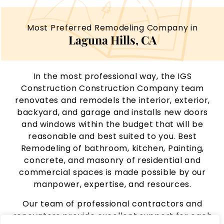
Most Preferred Remodeling Company in
Laguna Hills, CA
In the most professional way, the IGS
Construction Construction Company team
renovates and remodels the interior, exterior,
backyard, and garage and installs new doors
and windows within the budget that will be
reasonable and best suited to you. Best
Remodeling of bathroom, kitchen, Painting,
concrete, and masonry of residential and
commercial spaces is made possible by our
manpower, expertise, and resources.
Our team of professional contractors and
renovators provide excellent support for each