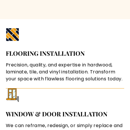
FLOORING INSTALLATION
Precision, quality, and expertise in hardwood,
laminate, tile, and vinyl installation. Transform
your space with flawless flooring solutions today.
WINDOW & DOOR INSTALLATION
We can reframe, redesign, or simply replace and