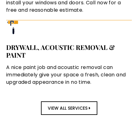
install your windows and doors. Call now for a
free and reasonable estimate.
DRYWALL, ACOUSTIC REMOVAL &
PAINT
A nice paint job and acoustic removal can
immediately give your space a fresh, clean and
upgraded appearance in no time.
VIEW ALL SERVICES