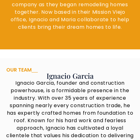
company as they began remodeling homes
together. Now based in their Mission Viejo
office, Ignacio and Maria collaborate to help
clients bring their dream homes to life.
OUR TEAM
Ignacio Garcia
Ignacio Garcia, founder and construction
powerhouse, is a formidable presence in the
industry. With over 35 years of experience
spanning nearly every construction trade, he
has expertly crafted homes from foundation to
roof. Known for his hard work and fearless
approach, Ignacio has cultivated a loyal
clientele that values his dedication to delivering