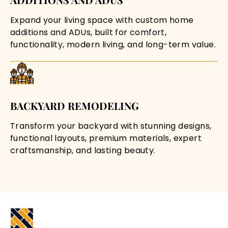
Expand your living space with custom home
additions and ADUs, built for comfort,
functionality, modern living, and long-term value.
BACKYARD REMODELING
Transform your backyard with stunning designs,
functional layouts, premium materials, expert
craftsmanship, and lasting beauty.