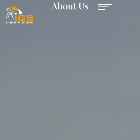
About Us