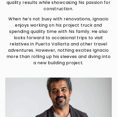
quality results while showcasing his passion for
construction.
When he’s not busy with renovations, Ignacio
enjoys working on his project truck and
spending quality time with his family. He also
looks forward to occasional trips to visit
relatives in Puerto Vallarta and other travel
adventures. However, nothing excites Ignacio
more than rolling up his sleeves and diving into
a new building project.