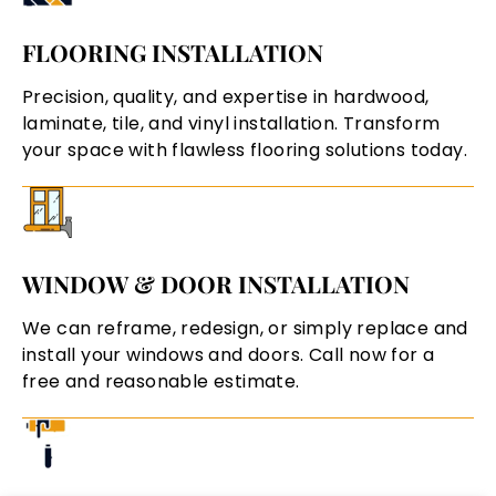
FLOORING INSTALLATION
Precision, quality, and expertise in hardwood,
laminate, tile, and vinyl installation. Transform
your space with flawless flooring solutions today.
WINDOW & DOOR INSTALLATION
We can reframe, redesign, or simply replace and
install your windows and doors. Call now for a
free and reasonable estimate.