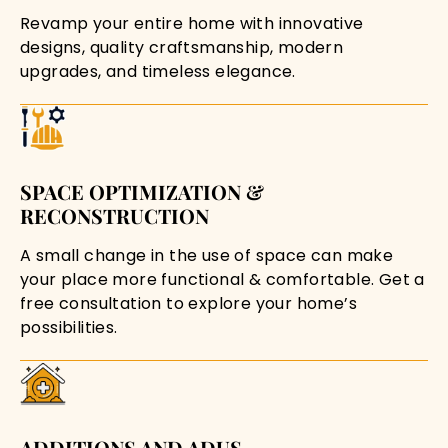
Revamp your entire home with innovative
designs, quality craftsmanship, modern
upgrades, and timeless elegance.
SPACE OPTIMIZATION &
RECONSTRUCTION
A small change in the use of space can make
your place more functional & comfortable. Get a
free consultation to explore your home’s
possibilities.
ADDITIONS AND ADUS