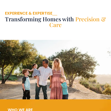
EXPERIENCE & EXPERTISE
Transforming Homes with
Precision &
Care
WHO WE ARE