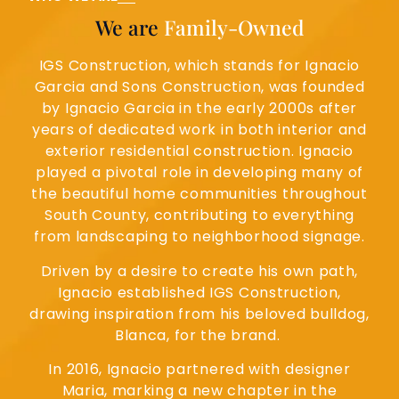
We are
Family-Owned
IGS Construction, which stands for Ignacio
Garcia and Sons Construction, was founded
by Ignacio Garcia in the early 2000s after
years of dedicated work in both interior and
exterior residential construction. Ignacio
played a pivotal role in developing many of
the beautiful home communities throughout
South County, contributing to everything
from landscaping to neighborhood signage.
Driven by a desire to create his own path,
Ignacio established IGS Construction,
drawing inspiration from his beloved bulldog,
Blanca, for the brand.
In 2016, Ignacio partnered with designer
Maria, marking a new chapter in the