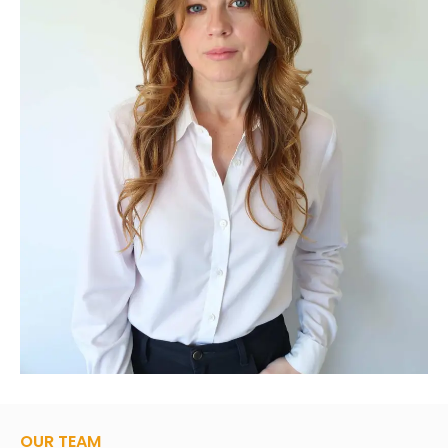
OUR TEAM