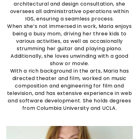
architectural and design consultation, she
oversees all administrative operations within
IGS, ensuring a seamless process.
When she’s not immersed in work, Maria enjoys
being a busy mom, driving her three kids to
various activities, as well as occasionally
strumming her guitar and playing piano.
Additionally, she loves unwinding with a good
show or movie.
With a rich background in the arts, Maria has
directed theater and film, worked on music
composition and engineering for film and
television, and has extensive experience in web
and software development. She holds degrees
from Columbia University and UCLA.