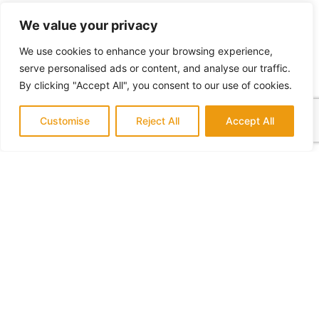
DRYWALL, ACOUSTIC REMOVAL &
We value your privacy
PAINT
We use cookies to enhance your browsing experience,
A nice paint job and acoustic removal can
serve personalised ads or content, and analyse our traffic.
immediately give your space a fresh, clean and
By clicking "Accept All", you consent to our use of cookies.
upgraded appearance in no time.
Customise
Reject All
Accept All
VIEW ALL SERVICES
Contact Us:
We serve Mission Viejo, South Orange County and
surrounding areas.