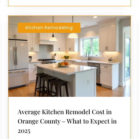
Kitchen Remodeling
Average Kitchen Remodel Cost in
Orange County – What to Expect in
2025