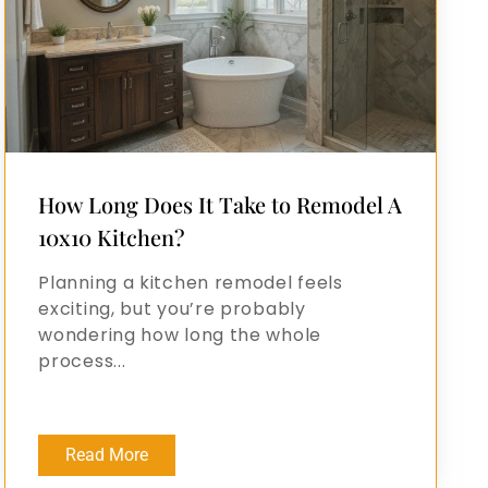
How Long Does It Take to Remodel A
10x10 Kitchen?
Planning a kitchen remodel feels
exciting, but you’re probably
wondering how long the whole
process...
Read More