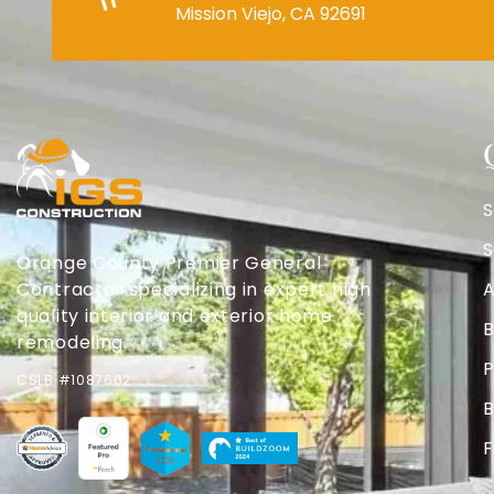
Mission Viejo, CA 92691
S
S
Orange County Premier General
Contractor specializing in expert high
A
quality interior and exterior home
B
remodeling.
P
CSLB #1087602
B
F