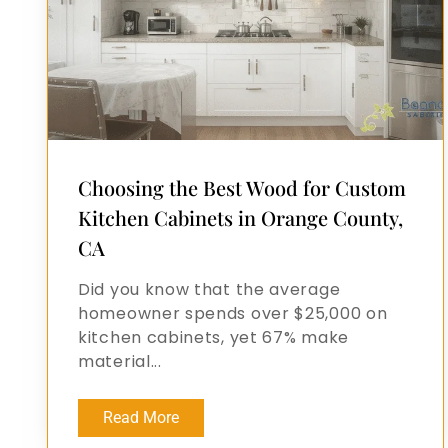
Choosing the Best Wood for Custom
Kitchen Cabinets in Orange County,
CA
Did you know that the average
homeowner spends over $25,000 on
kitchen cabinets, yet 67% make
material...
Read More