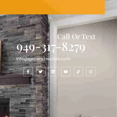
Call Or Text
949-317-8279
info@igsconstruction.com
on