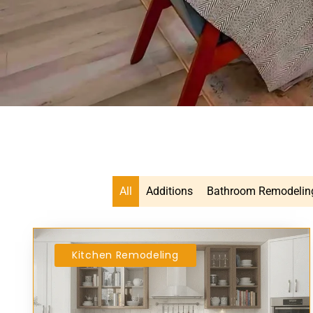
All
Additions
Bathroom Remodelin
Kitchen Remodeling