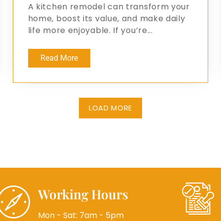
A kitchen remodel can transform your
home, boost its value, and make daily
life more enjoyable. If you’re...
Read More
LOAD MORE
Working Hours
Mon - Sat: 7am - 5pm