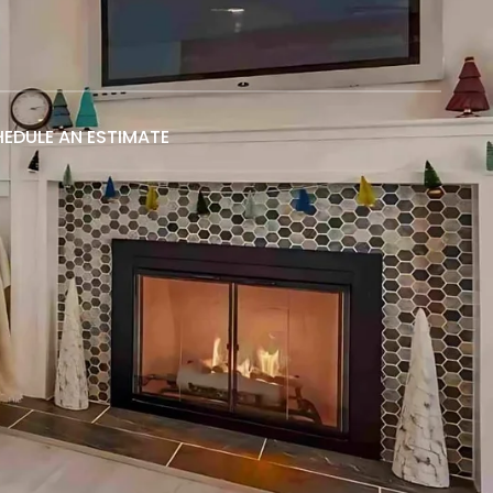
EDULE AN ESTIMATE