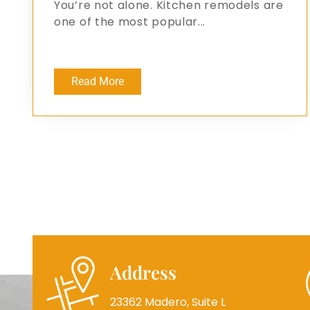
You’re not alone. Kitchen remodels are
one of the most popular...
Read More
Address
23362 Madero, Suite L