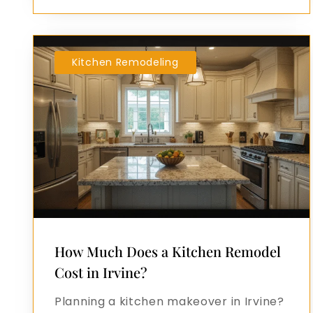
Kitchen Remodeling
How Much Does a Kitchen Remodel
Cost in Irvine?
Planning a kitchen makeover in Irvine?