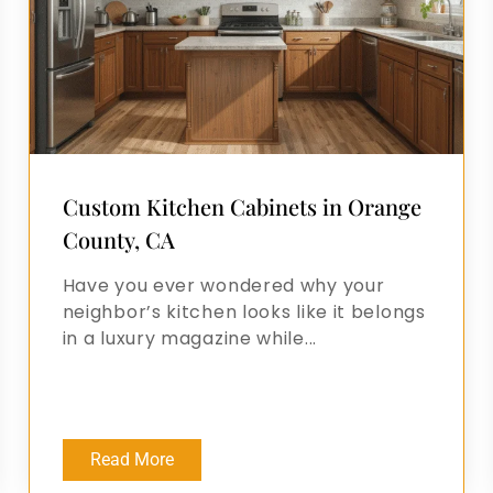
Custom Kitchen Cabinets in Orange
County, CA
Have you ever wondered why your
neighbor’s kitchen looks like it belongs
in a luxury magazine while...
Read More