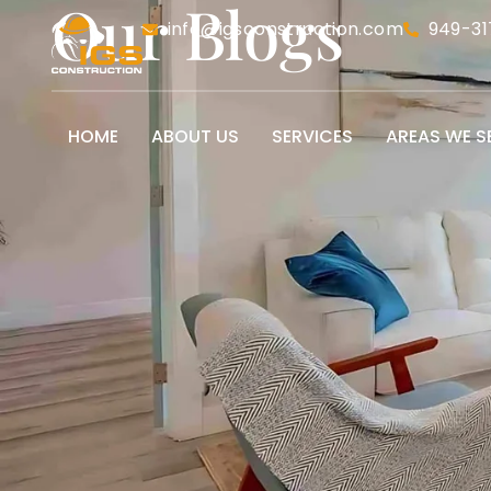
Our Blogs
info@igsconstruction.com
949-31
HOME
ABOUT US
SERVICES
AREAS WE S