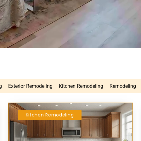
g
Exterior Remodeling
Kitchen Remodeling
Remodeling
Kitchen Remodeling