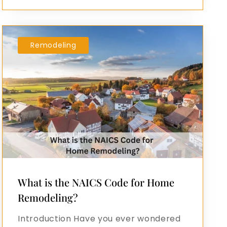
Remodeling
What is the NAICS Code for Home
Remodeling?
Introduction Have you ever wondered