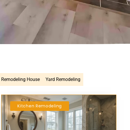
Remodeling House
Yard Remodeling
Kitchen Remodeling