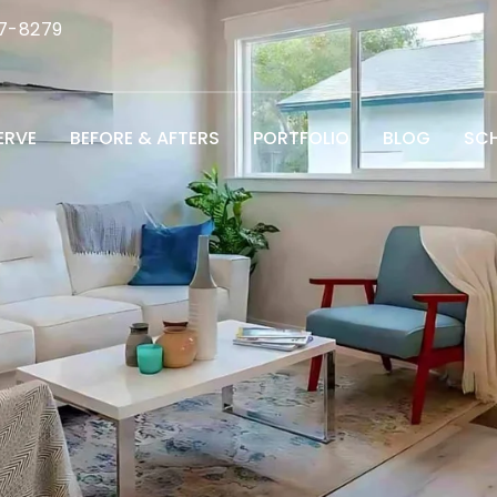
7-8279
ERVE
BEFORE & AFTERS
PORTFOLIO
BLOG
SCH