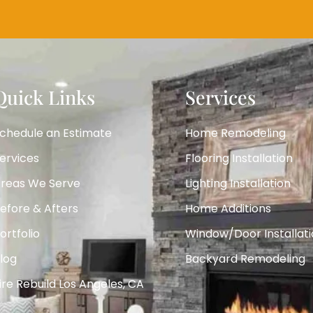
Quick Links
Services
chedule an Estimate
Home Remodeling
ervices
Flooring Installation
reas We Serve
Lighting Installation
efore & Afters
Home Additions
ortfolio
Window/Door Installati
log
Backyard Remodeling
ire Rebuild Los Angeles, CA