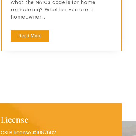
what the NAICS code is for home
remodeling? Whether you are a
homeowner...
Read More
License
CSLB License #1087602