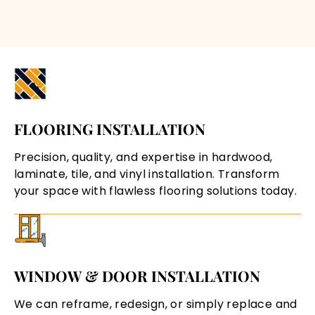
FLOORING INSTALLATION
Precision, quality, and expertise in hardwood,
laminate, tile, and vinyl installation. Transform
your space with flawless flooring solutions today.
WINDOW & DOOR INSTALLATION
We can reframe, redesign, or simply replace and