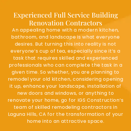
Experienced Full Service Building
Renovation Contractors
An appealing home with a modern kitchen,
bathroom, and landscape is what everyone
desires. But turning this into reality is not
everyone’s cup of tea, especially since it’s a
task that requires skilled and experienced
professionals who can complete the task in a
given time. So whether, you are planning to
remodel your old kitchen, considering opening
it up, enhance your landscape, installation of
new doors and windows, or anything to
renovate your home, go for IGS Construction’s
team of skilled remodeling contractors in
Laguna Hills, CA for the transformation of your
home into an attractive space.