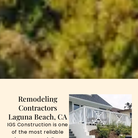
Remodeling
Contractors
Laguna Beach, CA
IGS Construction is one
of the most reliable