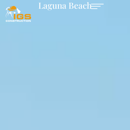
Laguna Beach