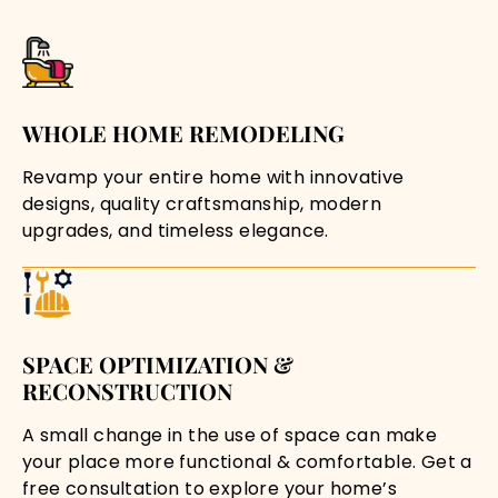
WHOLE HOME REMODELING
Revamp your entire home with innovative
designs, quality craftsmanship, modern
upgrades, and timeless elegance.
SPACE OPTIMIZATION &
RECONSTRUCTION
A small change in the use of space can make
your place more functional & comfortable. Get a
free consultation to explore your home’s