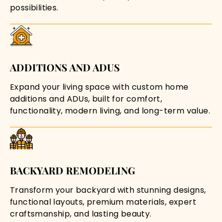
possibilities.
ADDITIONS AND ADUS
Expand your living space with custom home
additions and ADUs, built for comfort,
functionality, modern living, and long-term value.
BACKYARD REMODELING
Transform your backyard with stunning designs,
functional layouts, premium materials, expert
craftsmanship, and lasting beauty.