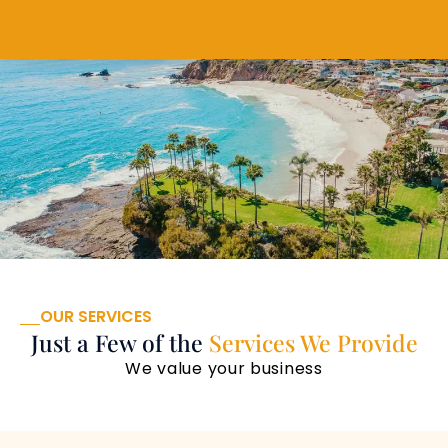
OUR SERVICES
Just a Few of the
Services We Provide
We value your business