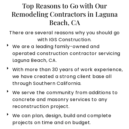
Top Reasons to Go with Our
Remodeling Contractors in Laguna
Beach, CA
There are several reasons why you should go
with IGS Construction.
We are a leading family-owned and
operated construction contractor servicing
Laguna Beach, CA.
With more than 30 years of work experience,
we have created a strong client base all
through Southern California.
We serve the community from additions to
concrete and masonry services to any
reconstruction project.
We can plan, design, build and complete
projects on time and on budget.