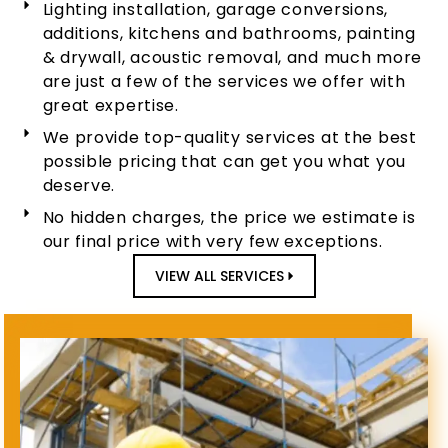
Lighting installation, garage conversions,
additions, kitchens and bathrooms, painting
& drywall, acoustic removal, and much more
are just a few of the services we offer with
great expertise.
We provide top-quality services at the best
possible pricing that can get you what you
deserve.
No hidden charges, the price we estimate is
our final price with very few exceptions.
VIEW ALL SERVICES