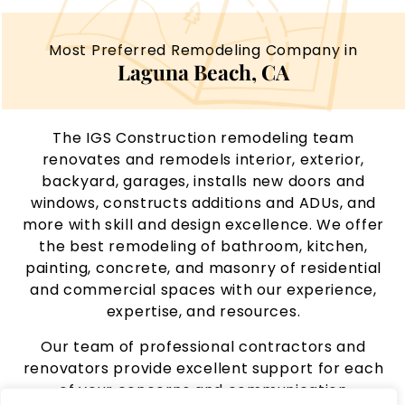
Most Preferred Remodeling Company in
Laguna Beach, CA
The IGS Construction remodeling team
renovates and remodels interior, exterior,
backyard, garages, installs new doors and
windows, constructs additions and ADUs, and
more with skill and design excellence. We offer
the best remodeling of bathroom, kitchen,
painting, concrete, and masonry of residential
and commercial spaces with our experience,
expertise, and resources.
Our team of professional contractors and
renovators provide excellent support for each
of your concerns and communication