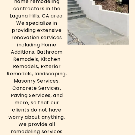
home remodeling
contractors in the
Laguna Hills, CA area.
We specialize in
providing extensive
renovation services
including Home
Additions, Bathroom
Remodels, Kitchen
Remodels, Exterior
Remodels, landscaping,
Masonry Services,
Concrete Services,
Paving Services, and
more, so that our
clients do not have
worry about anything.
We provide all
remodeling services