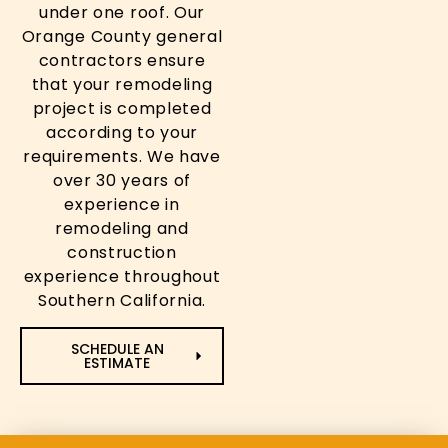
under one roof. Our
Orange County general
contractors ensure
that your remodeling
project is completed
according to your
requirements. We have
over 30 years of
experience in
remodeling and
construction
experience throughout
Southern California.
SCHEDULE AN
ESTIMATE