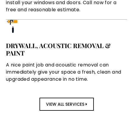
install your windows and doors. Call now for a
free and reasonable estimate.
DRYWALL, ACOUSTIC REMOVAL &
PAINT
A nice paint job and acoustic removal can
immediately give your space a fresh, clean and
upgraded appearance in no time.
VIEW ALL SERVICES