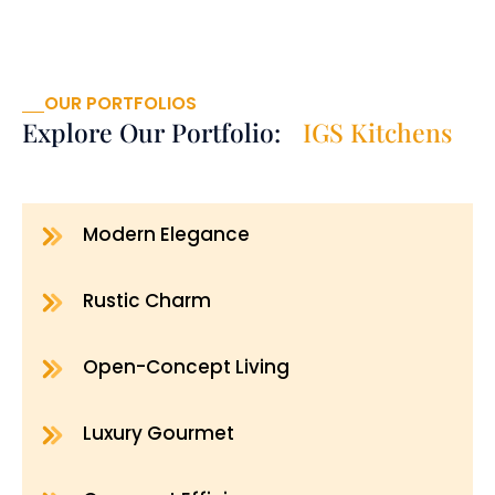
OUR PORTFOLIOS
Explore Our Portfolio:
IGS Kitchens
Modern Elegance
Rustic Charm
Open-Concept Living
Luxury Gourmet