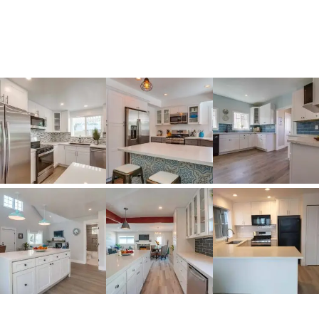
stunning transformations, expert
craftsmanship, and innovative designs that
bring beauty, functionality, and style to life.