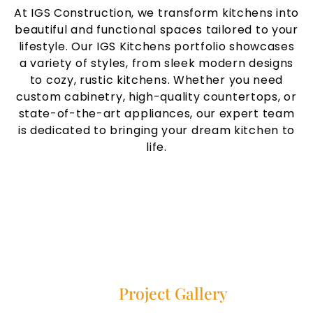
At IGS Construction, we transform kitchens into
beautiful and functional spaces tailored to your
lifestyle. Our IGS Kitchens portfolio showcases
a variety of styles, from sleek modern designs
to cozy, rustic kitchens. Whether you need
custom cabinetry, high-quality countertops, or
state-of-the-art appliances, our expert team
is dedicated to bringing your dream kitchen to
life.
Our
Project Gallery
Explore our project gallery showcasing