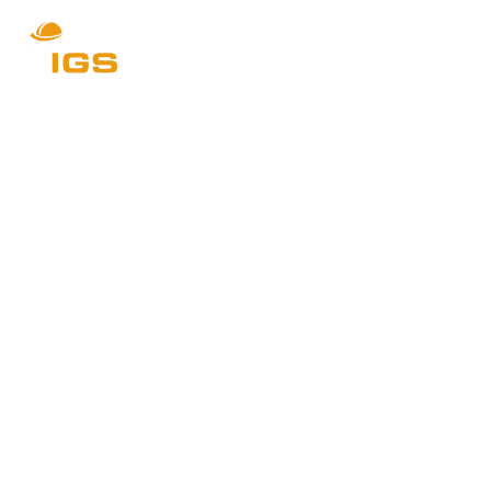
IGS Kitchens