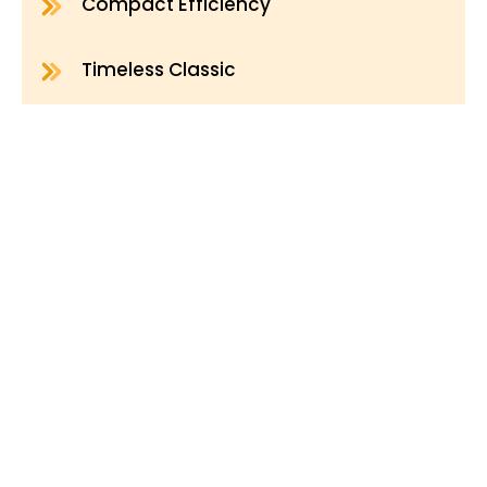
Compact Efficiency
Timeless Classic