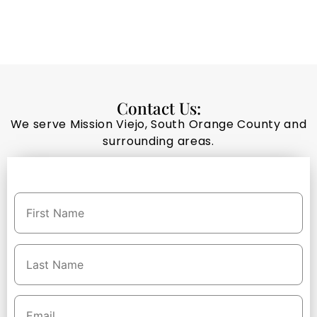
Contact Us:
We serve Mission Viejo, South Orange County and
surrounding areas.