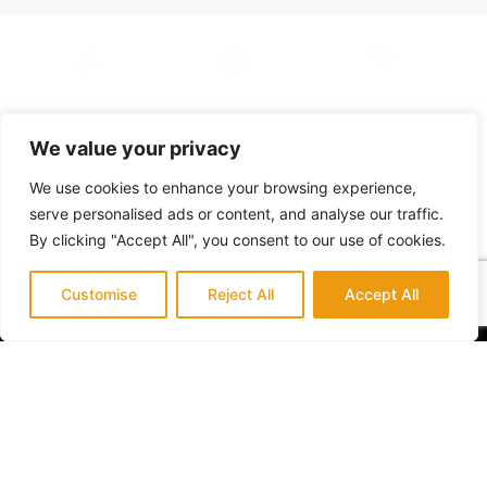
Working
License
Address
Hours
CSLB License
We value your privacy
23362 Madero,
#1087602
Suite L
Mon - Sat: 7am -
We use cookies to enhance your browsing experience,
Mission Viejo, CA
5pm
serve personalised ads or content, and analyse our traffic.
92691
By clicking "Accept All", you consent to our use of cookies.
Customise
Reject All
Accept All
Orange County Premier General Contractor
specializing in expert high quality interior and
exterior home remodeling.