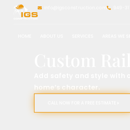
info@igsconstruction.com
949-31
HOME
ABOUT US
SERVICES
AREAS WE S
Custom Rai
Add safety and style with 
home’s character.​
CALL NOW FOR A FREE ESTIMATE