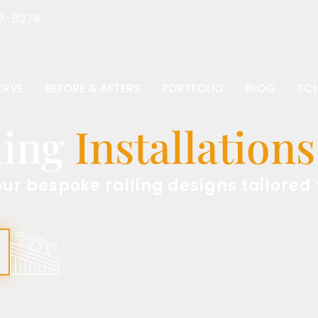
7-8279
ERVE
BEFORE & AFTERS
PORTFOLIO
BLOG
SCH
ling
Installation
our bespoke railing designs tailored 