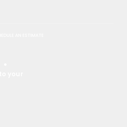
EDULE AN ESTIMATE
s
.
to your