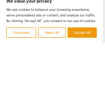
We value your privacy
We use cookies to enhance your browsing experience,
serve personalised ads or content, and analyse our traffic.
By clicking "Accept All", you consent to our use of cookies.
Customise
Reject All
Accept All
QUALITY & TRUST
Trusted Experts in Aliso Viejo
for
Backyard Remodeling
Backyard