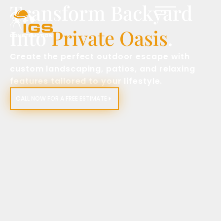
Transform Backyard
Into
Private Oasis
.
Create the perfect outdoor escape with
custom landscaping, patios, and relaxing
features tailored to your lifestyle.
CALL NOW FOR A FREE ESTIMATE