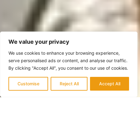
We value your privacy
We use cookies to enhance your browsing experience,
serve personalised ads or content, and analyse our traffic.
By clicking "Accept All", you consent to our use of cookies.
Customise
Reject All
Accept All
QUALITY & TRUST
Trusted Experts in San Clemente for
Home Additions