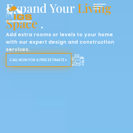
Enhance Home
Functionality
.
Tailored home additions to improve your
home’s layout and meet your evolving
needs.​
CALL NOW FOR A FREE ESTIMATE