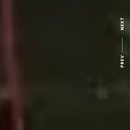
NEXT
PREV