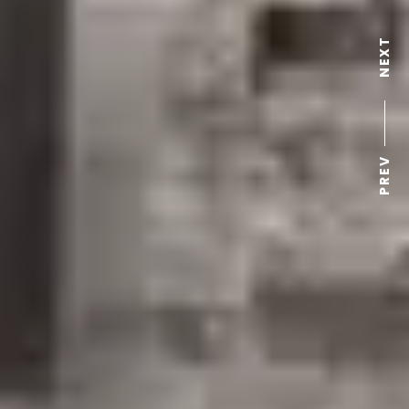
NEXT
PREV