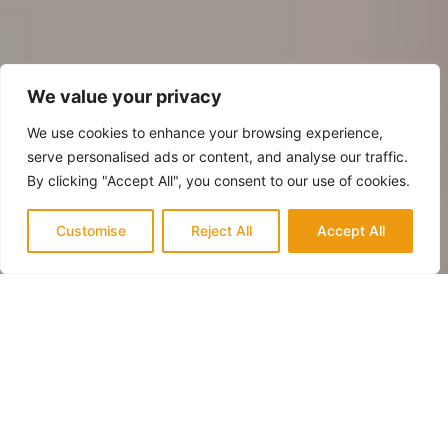
We value your privacy
We use cookies to enhance your browsing experience,
serve personalised ads or content, and analyse our traffic.
By clicking "Accept All", you consent to our use of cookies.
Customise
Reject All
Accept All
QUALITY & TRUST
Trusted Experts in Newport Beach for
Fireplace Renovation