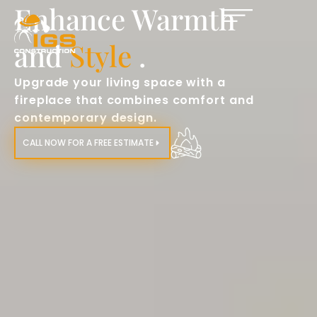
Enhance Warmth
and
Style
.
Upgrade your living space with a
fireplace that combines comfort and
contemporary design.​
CALL NOW FOR A FREE ESTIMATE