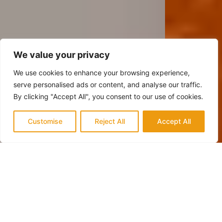
We value your privacy
We use cookies to enhance your browsing experience,
serve personalised ads or content, and analyse our traffic.
By clicking "Accept All", you consent to our use of cookies.
Customise
Reject All
Accept All
QUALITY & TRUST
Trusted Experts in Mission Viejo for
Fireplace Renovation