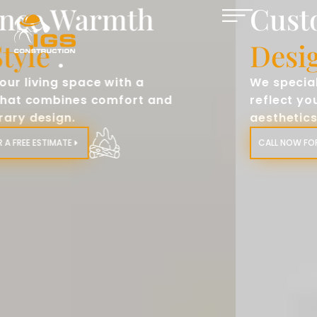
Custom Fireplace
Designs
.
We specialize in creating fireplaces that
reflect your personal style and home
aesthetics.​
CALL NOW FOR A FREE ESTIMATE