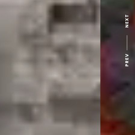
NEXT
PREV