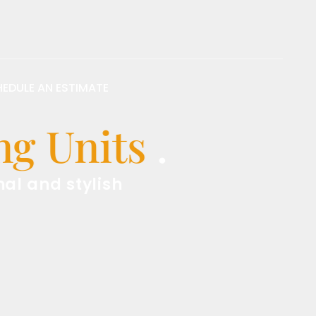
EDULE AN ESTIMATE
 Units
.
d stylish