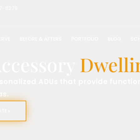
7-8279
ERVE
BEFORE & AFTERS
PORTFOLIO
BLOG
SCH
essory
Dwelling
zed ADUs that provide functional an