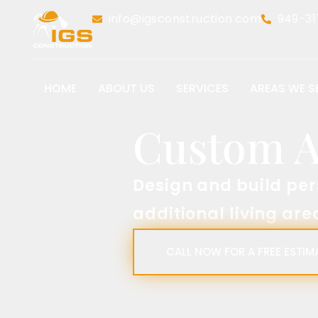
info@igsconstruction.com
949-31
HOME
ABOUT US
SERVICES
AREAS WE S
Custom Acc
Design and build personali
additional living areas.​
CALL NOW FOR A FREE ESTIMATE