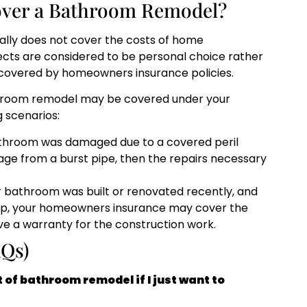
over a Bathroom Remodel?
ally does not cover the costs of home
cts are considered to be personal choice rather
y covered by homeowners insurance policies.
throom remodel may be covered under your
 scenarios:
athroom was damaged due to a covered peril
amage from a burst pipe, then the repairs necessary
r bathroom was built or renovated recently, and
ip, your homeowners insurance may cover the
have a warranty for the construction work.
AQs)
of bathroom remodel if I just want to