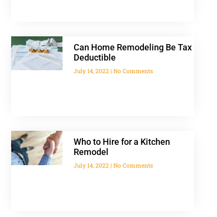
Can Home Remodeling Be Tax
Deductible
July 14, 2022
No Comments
Who to Hire for a Kitchen
Remodel
July 14, 2022
No Comments