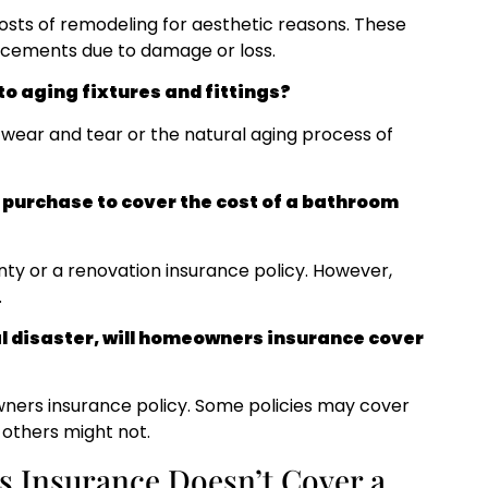
sts of remodeling for aesthetic reasons. These
acements due to damage or loss.
o aging fixtures and fittings?
wear and tear or the natural aging process of
n purchase to cover the cost of a bathroom
ty or a renovation insurance policy. However,
.
l disaster, will homeowners insurance cover
wners insurance policy. Some policies may cover
 others might not.
 Insurance Doesn’t Cover a