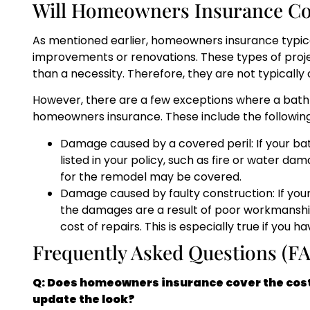
Will Homeowners Insurance C
As mentioned earlier, homeowners insurance typic
improvements or renovations. These types of proje
than a necessity. Therefore, they are not typicall
However, there are a few exceptions where a ba
homeowners insurance. These include the following
Damage caused by a covered peril: If your b
listed in your policy, such as fire or water d
for the remodel may be covered.
Damage caused by faulty construction: If you
the damages are a result of poor workmansh
cost of repairs. This is especially true if you 
Frequently Asked Questions (F
Q: Does homeowners insurance cover the cost 
update the look?