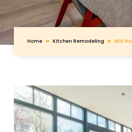
Home
Kitchen Remodeling
Will H