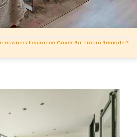
omeowners Insurance Cover Bathroom Remodel?