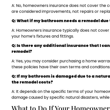
A: No, homeowners insurance does not cover the co
are considered improvements, not repairs or repl
Q: What if my bathroom needs a remodel due t
A: Homeowners insurance typically does not cover 
your home’s fixtures and fittings.
Q: Is there any additional insurance that I ca
remodel?
A: Yes, you may consider purchasing a home warran
these policies have their own terms and conditions
Q: If my bathroom is damaged due to a natura
the remodel costs?
A: It depends on the specific terms of your homeo
damage caused by specific natural disasters, while
What to Do If Your Homeowners