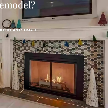
Remodel?
EDULE AN ESTIMATE