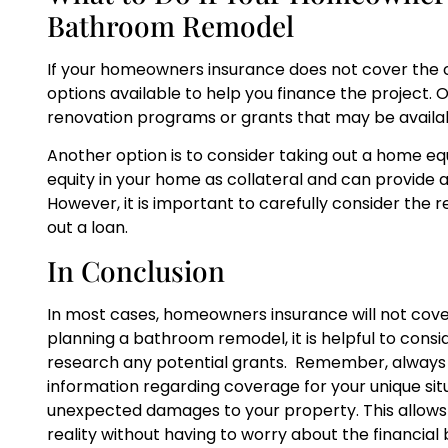
Bathroom Remodel
If your homeowners insurance does not cover the 
options available to help you finance the project.
renovation programs or grants that may be availab
Another option is to consider taking out a home equi
equity in your home as collateral and can provide a
However, it is important to carefully consider the
out a loan.
In Conclusion
In most cases, homeowners insurance will not cove
planning a bathroom remodel, it is helpful to consi
research any potential grants. Remember, always c
information regarding coverage for your unique situa
unexpected damages to your property. This allow
reality without having to worry about the financial