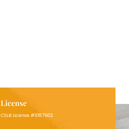
License
CSLB License #1087602