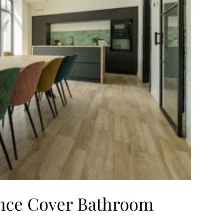
nce Cover Bathroom