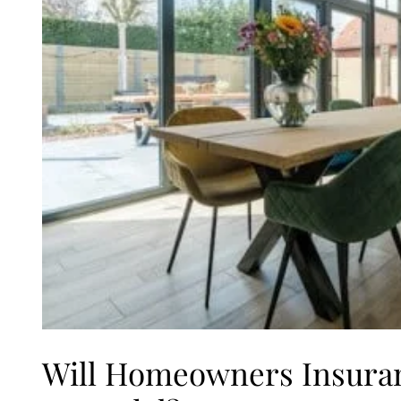
Will Homeowners Insura