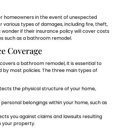
or homeowners in the event of unexpected
 various types of damages, including fire, theft,
onder if their insurance policy will cover costs
ns such as a bathroom remodel.
ce Coverage
vers a bathroom remodel, it is essential to
 by most policies. The three main types of
tects the physical structure of your home,
 personal belongings within your home, such as
ects you against claims and lawsuits resulting
n your property.