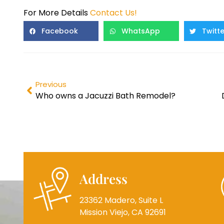
For More Details
Contact Us!
Facebook
WhatsApp
Twitte
Previous
Who owns a Jacuzzi Bath Remodel?
Address
23362 Madero, Suite L
Mission Viejo, CA 92691