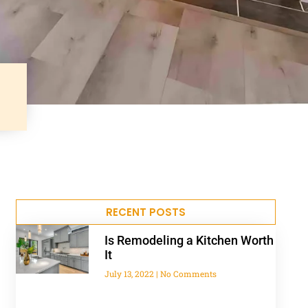
RECENT POSTS
Is Remodeling a Kitchen Worth
It
July 13, 2022
No Comments