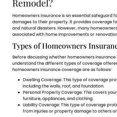
Remodel?
Homeowners insurance is an essential safeguard f
damages to their property. It provides coverage for
and natural disasters. However, many homeowners w
associated with home improvements or renovatio
Types of Homeowners Insuran
Before discussing whether homeowners insurance co
understand the different types of coverage offered
homeowners insurance coverage are as follows:
Dwelling Coverage: This type of coverage pro
including the walls, roof, and foundation.
Personal Property Coverage: This covers your
furniture, appliances, and clothing.
Liability Coverage: This type of coverage prot
from injuries or property damage to others o