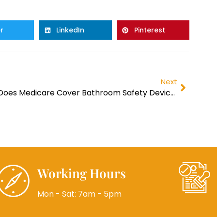
r
LinkedIn
Pinterest
Next
Does Medicare Cover Bathroom Safety Devices?
Working Hours
Mon - Sat: 7am - 5pm