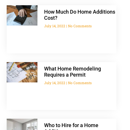
How Much Do Home Additions
Cost?
July 14, 2022
No Comments
What Home Remodeling
Requires a Permit
July 14, 2022
No Comments
Who to Hire for a Home