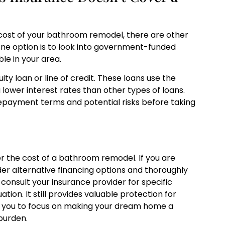
cost of your bathroom remodel, there are other
 One option is to look into government-funded
le in your area.
ty loan or line of credit. These loans use the
 lower interest rates than other types of loans.
 repayment terms and potential risks before taking
r the cost of a bathroom remodel. If you are
der alternative financing options and thoroughly
onsult your insurance provider for specific
tion. It still provides valuable protection for
s you to focus on making your dream home a
 burden.