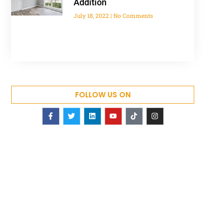
Addition
July 18, 2022
No Comments
FOLLOW US ON