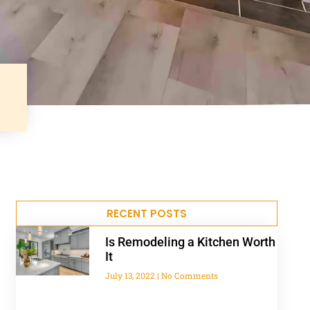
RECENT POSTS
Is Remodeling a Kitchen Worth
It
July 13, 2022
No Comments