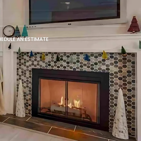
EDULE AN ESTIMATE