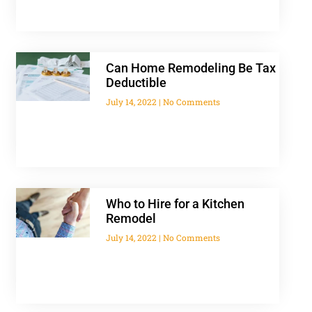
Can Home Remodeling Be Tax
Deductible
July 14, 2022
No Comments
Who to Hire for a Kitchen
Remodel
July 14, 2022
No Comments