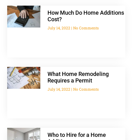
How Much Do Home Additions
Cost?
July 14, 2022
No Comments
What Home Remodeling
Requires a Permit
July 14, 2022
No Comments
Who to Hire for a Home