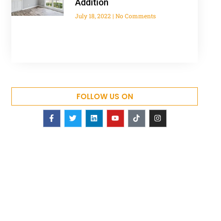
Addition
July 18, 2022
No Comments
FOLLOW US ON