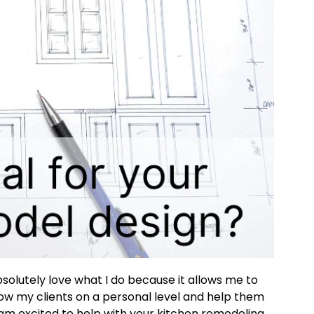
solutely love what I do because it allows me to
ow my clients on a personal level and help them
 am excited to help with your kitchen remodeling