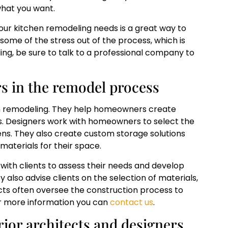
 what you want.
our kitchen remodeling needs is a great way to
 some of the stress out of the process, which is
ng, be sure to talk to a professional company to
rs in the remodel process
hen remodeling. They help homeowners create
ds. Designers work with homeowners to select the
chens. They also create custom storage solutions
aterials for their space.
 with clients to assess their needs and develop
y also advise clients on the selection of materials,
itects often oversee the construction process to
or more information you can
contact us
.
ior architects and designers