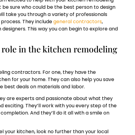
ot be sure who could be the best person to design
ill take you through a variety of professionals
 process. They include
general contractors
,
n designers. This way you can begin to explore and
 role in the kitchen remodeling
ling contractors. For one, they have the
tchen for your home. They can also help you save
e best deals on materials and labor.
hey are experts and passionate about what they
 exciting. They’ll work with you every step of the
ompletion. And they’ll do it all with a smile on
l your kitchen, look no further than your local