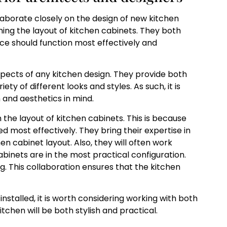
laborate closely on the design of new kitchen
gning the layout of kitchen cabinets. They both
e should function most effectively and
pects of any kitchen design. They provide both
y of different looks and styles. As such, it is
 and aesthetics in mind.
h the layout of kitchen cabinets. This is because
 most effectively. They bring their expertise in
n cabinet layout. Also, they will often work
abinets are in the most practical configuration.
g. This collaboration ensures that the kitchen
nstalled, it is worth considering working with both
itchen will be both stylish and practical.