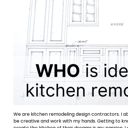
We are kitchen remodeling design contractors. I ab
be creative and work with my hands. Getting to kn
create the kitchen of their dreams is my passion. I