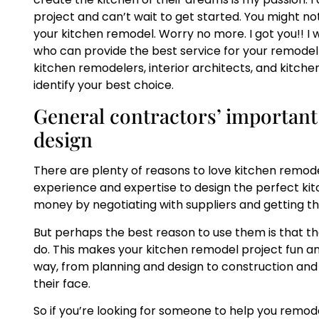
project and can’t wait to get started. You might n
your kitchen remodel. Worry no more. I got you!! I w
who can provide the best service for your remodel
kitchen remodelers, interior architects, and kitche
identify your best choice.
General contractors’ important
design
There are plenty of reasons to love kitchen remode
experience and expertise to design the perfect ki
money by negotiating with suppliers and getting th
But perhaps the best reason to use them is that t
do. This makes your kitchen remodel project fun and
way, from planning and design to construction and c
their face.
So if you’re looking for someone to help you remode