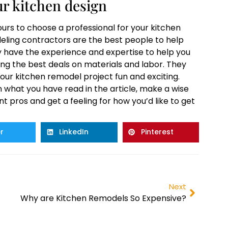
r kitchen design
ours to choose a professional for your kitchen
deling contractors are the best people to help
y have the experience and expertise to help you
ng the best deals on materials and labor. They
our kitchen remodel project fun and exciting.
n what you have read in the article, make a wise
nt pros and get a feeling for how you’d like to get
r
LinkedIn
Pinterest
Next
Why are Kitchen Remodels So Expensive?