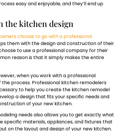
rocess easy and enjoyable, and they’ll end up
n the kitchen design
ners choose to go with a professional
ps them with the design and construction of their
hoose to use a professional company for their
on reason is that it simply makes the entire
owever, when you work with a professional
f the process. Professional kitchen remodelers
cessary to help you create the kitchen remodel
evelop a design that fits your specific needs and
construction of your new kitchen.
odeling needs also allows you to get exactly what
e specific materials, appliances, and fixtures that
nput on the layout and design of your new kitchen.