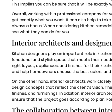
This implies you can be sure that it will be exactly
Overall, working with a professional company for y
get exactly what you want. It can also help to take
always a bonus. When considering kitchen remodeli
see what they can do for you.
Interior architects and designe
Kitchen designers play an important role in kitc
functional and stylish space that meets their nee
right layout, appliances, and finishes for their kit
and help homeowners choose the best colors and m
On the other hand, interior architects work closely
design concepts that reflect the client’s vision. The
finishes, and furnishings. In addition, interior arch
ensure that the project goes according to plan. F
The collaboration between inter