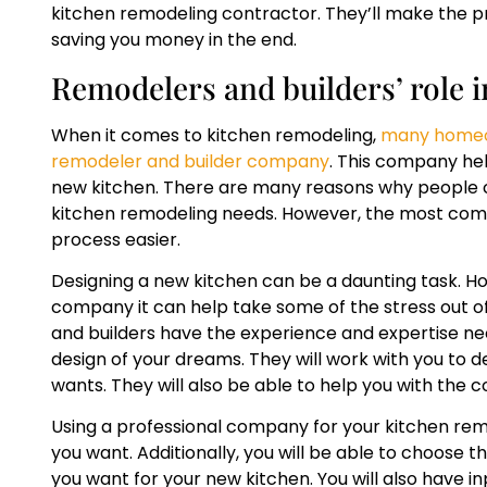
kitchen remodeling contractor. They’ll make the p
saving you money in the end.
Remodelers and builders’ role i
When it comes to kitchen remodeling,
many homeow
remodeler and builder company
. This company hel
new kitchen. There are many reasons why people c
kitchen remodeling needs. However, the most comm
process easier.
Designing a new kitchen can be a daunting task. H
company it can help take some of the stress out o
and builders have the experience and expertise ne
design of your dreams. They will work with you to d
wants. They will also be able to help you with the 
Using a professional company for your kitchen rem
you want. Additionally, you will be able to choose th
you want for your new kitchen. You will also have i