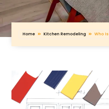
Home
Kitchen Remodeling
Who Is