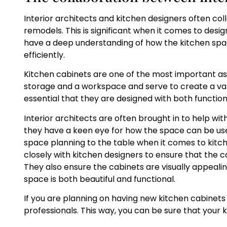
Interior architects and kitchen designers often col
remodels. This is significant when it comes to desi
have a deep understanding of how the kitchen spac
efficiently.
Kitchen cabinets are one of the most important as
storage and a workspace and serve to create a variet
essential that they are designed with both function
Interior architects are often brought in to help wit
they have a keen eye for how the space can be used
space planning to the table when it comes to kitche
closely with kitchen designers to ensure that the c
They also ensure the cabinets are visually appealin
space is both beautiful and functional.
If you are planning on having new kitchen cabinets i
professionals. This way, you can be sure that your k