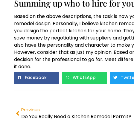
Summing up who to hire for you
Based on the above descriptions, the task is now y
remodel design. Personally, I believe kitchen remo
you design the perfect kitchen for your home. The
save money by negotiating with suppliers and getti
also have the personality and character to make y
However, consider that as just my opinion. Based o
decision for the professional to go for. Meet differe
it done.
Facebook
WhatsApp
Twitte
Previous
Do You Really Need a Kitchen Remodel Permit?