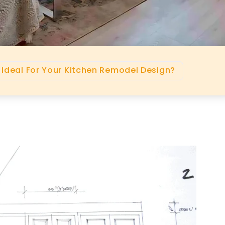
 Ideal For Your Kitchen Remodel Design?