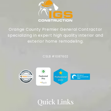
Orange County Premier General Contractor
specializing in expert high quality interior and
exterior home remodeling.
CSLB #1087602
Quick Links