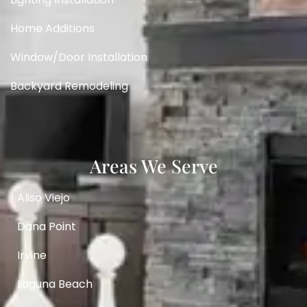
Home Additions
Window/Door Installation
Backyard Remodeling
Areas We Serve
Aliso Viejo
Dana Point
Irvine
Laguna Beach