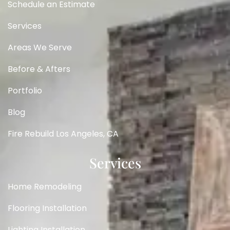
Schedule an Estimate
Services
Areas We Serve
Before & Afters
Portfolio
Blog
Fire Rebuild Los Angeles, CA
Services
Home Remodeling
Flooring Installation
Lighting Installation