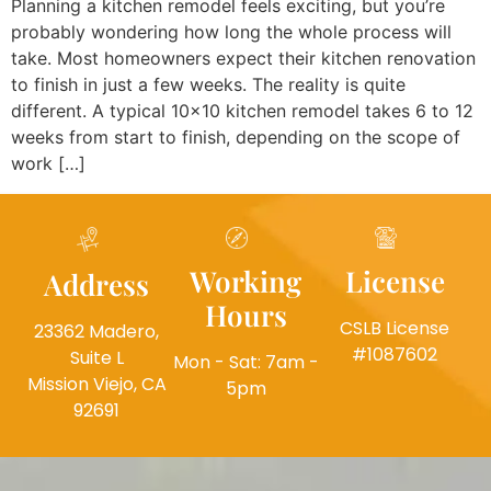
Planning a kitchen remodel feels exciting, but you’re
probably wondering how long the whole process will
take. Most homeowners expect their kitchen renovation
to finish in just a few weeks. The reality is quite
different. A typical 10×10 kitchen remodel takes 6 to 12
weeks from start to finish, depending on the scope of
work […]
Working
License
Address
Hours
CSLB License
23362 Madero,
#1087602
Suite L
Mon - Sat: 7am -
Mission Viejo, CA
5pm
92691