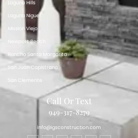
Laguna Hills
Laguna Niguel
Mission Viejo
Newport Beach
Rancho Santa Margarita
San Juan Capistrano
San Clemente
Call Or Text
949-317-8279
info@igsconstruction.com