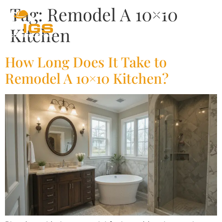
Tag:
Remodel A 10×10
Kitchen
How Long Does It Take to
Remodel A 10×10 Kitchen?