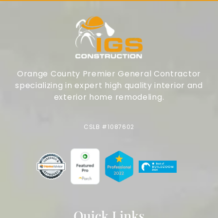
Orange County Premier General Contractor
specializing in expert high quality interior and
exterior home remodeling.
CSLB #1087602
Quick Links