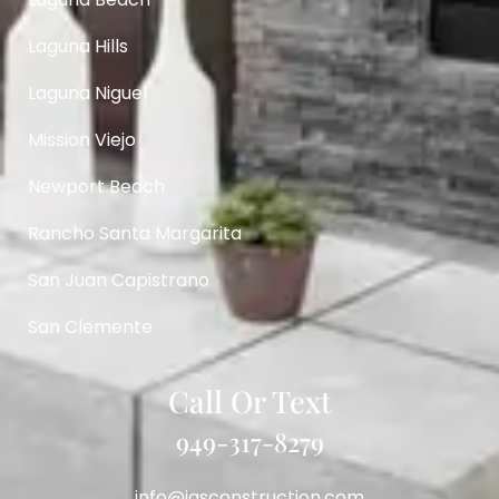
Laguna Hills
Laguna Niguel
Mission Viejo
Newport Beach
Rancho Santa Margarita
San Juan Capistrano
San Clemente
Call Or Text
949-317-8279
info@igsconstruction.com