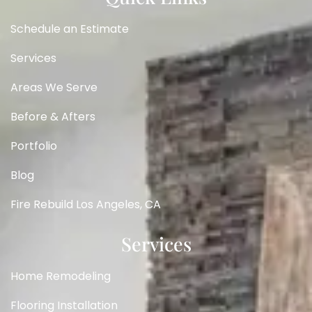
Schedule an Estimate
Services
Areas We Serve
Before & Afters
Portfolio
Blog
Fire Rebuild Los Angeles, CA
Services
Home Remodeling
Flooring Installation