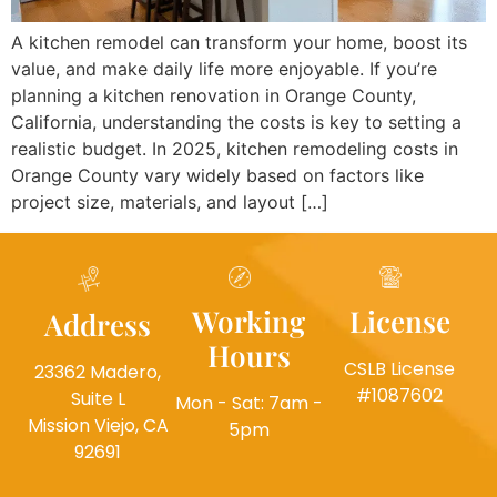
A kitchen remodel can transform your home, boost its
value, and make daily life more enjoyable. If you’re
planning a kitchen renovation in Orange County,
California, understanding the costs is key to setting a
realistic budget. In 2025, kitchen remodeling costs in
Orange County vary widely based on factors like
project size, materials, and layout […]
Working
License
Address
Hours
CSLB License
23362 Madero,
#1087602
Suite L
Mon - Sat: 7am -
Mission Viejo, CA
5pm
92691