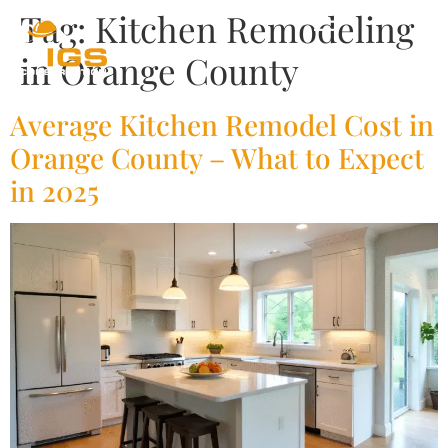
Tag:
Kitchen Remodeling
in Orange County
Average Kitchen Remodel Cost in
Orange County – What to Expect
in 2025