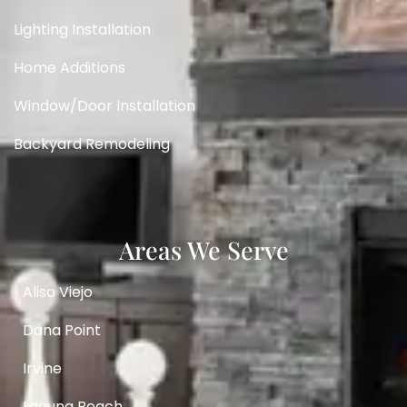
Lighting Installation
Home Additions
Window/Door Installation
Backyard Remodeling
Areas We Serve
Aliso Viejo
Dana Point
Irvine
Laguna Beach