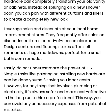
hardware can completely transform your old vanity
or cabinets. Instead of splurging on a new shower
door, you can play with different curtains and liners
to create a completely new look.
Leverage sales and discounts at your local home
improvement stores. They frequently offer sales on
discontinued items or end-of-season clearance.
Design centers and flooring stores often sell
remnants at huge markdowns, perfect for a small
bathroom remodel.
Lastly, do not underestimate the power of DIY.
Simple tasks like painting or installing new hardware
can be done yourself, saving you labor costs.
However, for anything that involves plumbing or
electricity, it’s always safer and more cost-effective
in the long run to hire a professional. This way, you
can avoid any unnecessary expenses from potential
mistakes.