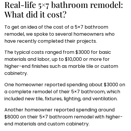
Real-life 5×7 bathroom remodel:
What did it cost?
To get an idea of the cost of a 5×7 bathroom
remodel, we spoke to several homeowners who
have recently completed their projects.
The typical costs ranged from $3000 for basic
materials and labor, up to $10,000 or more for
higher-end finishes such as marble tile or custom
cabinetry.
One homeowner reported spending about $3000 on
a complete remodel of their 5×7 bathroom, which
included new tile, fixtures, lighting, and ventilation.
Another homeowner reported spending around
$8000 on their 5×7 bathroom remodel with higher-
end materials and custom cabinetry.