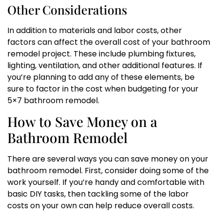
Other Considerations
In addition to materials and labor costs, other
factors can affect the overall cost of your bathroom
remodel project. These include plumbing fixtures,
lighting, ventilation, and other additional features. If
you’re planning to add any of these elements, be
sure to factor in the cost when budgeting for your
5×7 bathroom remodel.
How to Save Money on a
Bathroom Remodel
There are several ways you can save money on your
bathroom remodel. First, consider doing some of the
work yourself. If you’re handy and comfortable with
basic DIY tasks, then tackling some of the labor
costs on your own can help reduce overall costs.