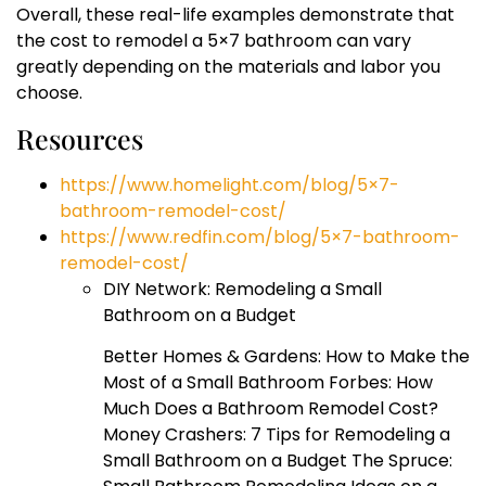
Overall, these real-life examples demonstrate that
the cost to remodel a 5×7 bathroom can vary
greatly depending on the materials and labor you
choose.
Resources
https://www.homelight.com/blog/5×7-
bathroom-remodel-cost/
https://www.redfin.com/blog/5×7-bathroom-
remodel-cost/
DIY Network: Remodeling a Small
Bathroom on a Budget
Better Homes & Gardens: How to Make the
Most of a Small Bathroom Forbes: How
Much Does a Bathroom Remodel Cost?
Money Crashers: 7 Tips for Remodeling a
Small Bathroom on a Budget The Spruce: