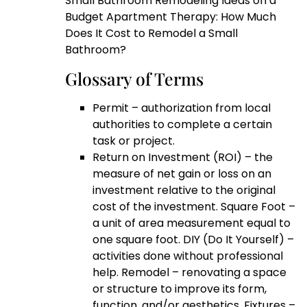
Small Bathroom Remodeling Ideas on a
Budget Apartment Therapy: How Much
Does It Cost to Remodel a Small
Bathroom?
Glossary of Terms
Permit – authorization from local
authorities to complete a certain
task or project.
Return on Investment (ROI) – the
measure of net gain or loss on an
investment relative to the original
cost of the investment. Square Foot –
a unit of area measurement equal to
one square foot. DIY (Do It Yourself) –
activities done without professional
help. Remodel – renovating a space
or structure to improve its form,
function, and/or aesthetics. Fixtures –