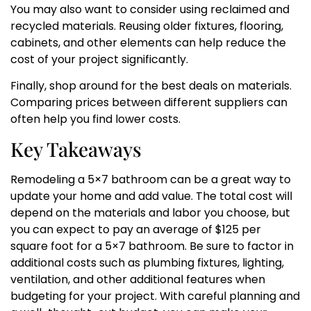
You may also want to consider using reclaimed and
recycled materials. Reusing older fixtures, flooring,
cabinets, and other elements can help reduce the
cost of your project significantly.
Finally, shop around for the best deals on materials.
Comparing prices between different suppliers can
often help you find lower costs.
Key Takeaways
Remodeling a 5×7 bathroom can be a great way to
update your home and add value. The total cost will
depend on the materials and labor you choose, but
you can expect to pay an average of $125 per
square foot for a 5×7 bathroom. Be sure to factor in
additional costs such as plumbing fixtures, lighting,
ventilation, and other additional features when
budgeting for your project. With careful planning and