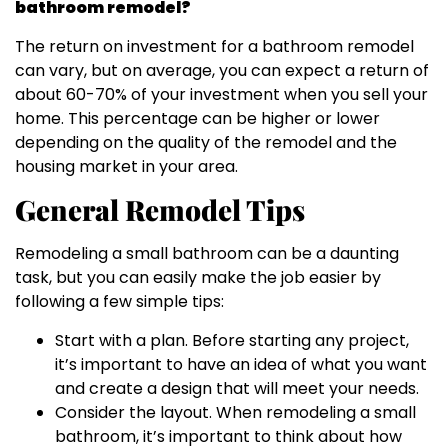
bathroom remodel?
The return on investment for a bathroom remodel
can vary, but on average, you can expect a return of
about 60-70% of your investment when you sell your
home. This percentage can be higher or lower
depending on the quality of the remodel and the
housing market in your area.
General Remodel Tips
Remodeling a small bathroom can be a daunting
task, but you can easily make the job easier by
following a few simple tips:
Start with a plan. Before starting any project,
it’s important to have an idea of what you want
and create a design that will meet your needs.
Consider the layout. When remodeling a small
bathroom, it’s important to think about how