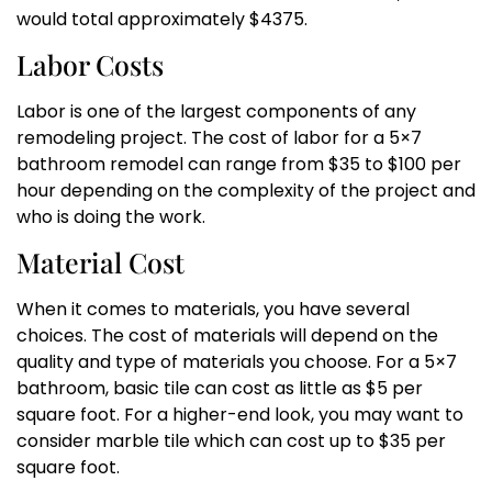
would total approximately $4375.
Labor Costs
Labor is one of the largest components of any
remodeling project. The cost of labor for a 5×7
bathroom remodel can range from $35 to $100 per
hour depending on the complexity of the project and
who is doing the work.
Material Cost
When it comes to materials, you have several
choices. The cost of materials will depend on the
quality and type of materials you choose. For a 5×7
bathroom, basic tile can cost as little as $5 per
square foot. For a higher-end look, you may want to
consider marble tile which can cost up to $35 per
square foot.