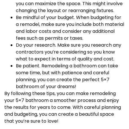
you can maximize the space. This might involve
changing the layout or rearranging fixtures.
Be mindful of your budget. When budgeting for
a remodel, make sure you include both material
and labor costs and consider any additional
fees such as permits or taxes.
Do your research. Make sure you research any
contractors you’re considering so you know
what to expect in terms of quality and cost.
Be patient. Remodeling a bathroom can take
some time, but with patience and careful
planning, you can create the perfect 5×7
bathroom of your dreams!
By following these tips, you can make remodeling
your 5×7 bathroom a smoother process and enjoy
the results for years to come. With careful planning
and budgeting, you can create a beautiful space
that you’re sure to love!