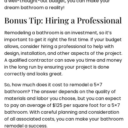
a well-thought-out budget, you can make your
dream bathroom a reality!
Bonus Tip: Hiring a Professional
Remodeling a bathroom is an investment, so it’s
important to get it right the first time. If your budget
allows, consider hiring a professional to help with
design, installation, and other aspects of the project.
A qualified contractor can save you time and money
in the long run by ensuring your project is done
correctly and looks great.
So, how much does it cost to remodel a 5×7
bathroom? The answer depends on the quality of
materials and labor you choose, but you can expect
to pay an average of $125 per square foot for a 5×7
bathroom. With careful planning and consideration
of all associated costs, you can make your bathroom
remodel a success.