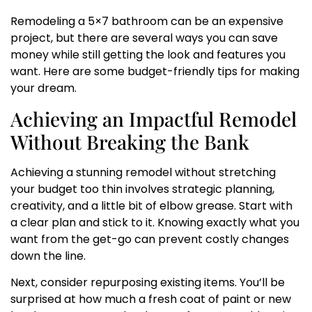
Remodeling a 5×7 bathroom can be an expensive
project, but there are several ways you can save
money while still getting the look and features you
want. Here are some budget-friendly tips for making
your dream.
Achieving an Impactful Remodel
Without Breaking the Bank
Achieving a stunning remodel without stretching
your budget too thin involves strategic planning,
creativity, and a little bit of elbow grease. Start with
a clear plan and stick to it. Knowing exactly what you
want from the get-go can prevent costly changes
down the line.
Next, consider repurposing existing items. You’ll be
surprised at how much a fresh coat of paint or new