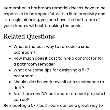
Remember, a bathroom remodel doesn’t have to be
expensive to be impactful. With a little creativity and
strategic planning, you can have the bathroom of
your dreams without breaking the bank.
Related Questions
What is the best way to remodel a small
bathroom?
How much does it cost to hire a contractor for
a bathroom remodel?
What are some tips for designing a 5×7
bathroom?
Should I do the work myself or hire someone to
do it?
Are there any DIY bathroom remodel projects I
can do?
Remodeling a 5×7 bathroom can be a great way to