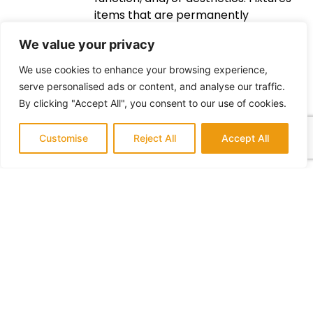
items that are permanently
attached to the walls of a bathroom
We value your privacy
such as sinks, toilets, and bathtubs.
Lighting – fixtures used to provide
We use cookies to enhance your browsing experience,
illumination in a room or area.
serve personalised ads or content, and analyse our traffic.
Ventilation – systems used to bring
By clicking "Accept All", you consent to our use of cookies.
fresh air into enclosed spaces and
remove stale air. Materials – objects
Customise
Reject All
Accept All
used for construction such as lumber,
plumbing fixtures, and tile. Labor – the
physical or mental effort expended
to complete a task. Contractors –
people hired to carry out
construction work on a project. Taxes
– fees charged by governments to
raise revenue.
Conclusion