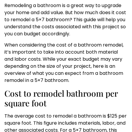
Remodeling a bathroom is a great way to upgrade
your home and add value. But how much does it cost
to remodel a 5×7 bathroom? This guide will help you
understand the costs associated with this project so
you can budget accordingly.
When considering the cost of a bathroom remodel,
it’s important to take into account both material
and labor costs. While your exact budget may vary
depending on the size of your project, here is an
overview of what you can expect from a bathroom
remodel in a 5×7 bathroom.
Cost to remodel bathroom per
square foot
The average cost to remodel a bathroom is $125 per
square foot. This figure includes materials, labor, and
other associated costs. For a 5×7 bathroom, this