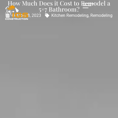
How Much Does it Cost to Remodel a
5×7 Bathroom?
October 8, 2023
Kitchen Remodeling
,
Remodeling