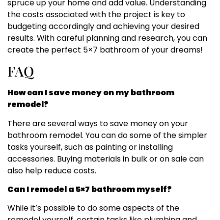
spruce up your home and add value. Understanding
the costs associated with the project is key to
budgeting accordingly and achieving your desired
results. With careful planning and research, you can
create the perfect 5×7 bathroom of your dreams!
FAQ
How can I save money on my bathroom
remodel?
There are several ways to save money on your
bathroom remodel. You can do some of the simpler
tasks yourself, such as painting or installing
accessories. Buying materials in bulk or on sale can
also help reduce costs.
Can I remodel a 5×7 bathroom myself?
While it’s possible to do some aspects of the
remodel yourself, certain tasks like plumbing and