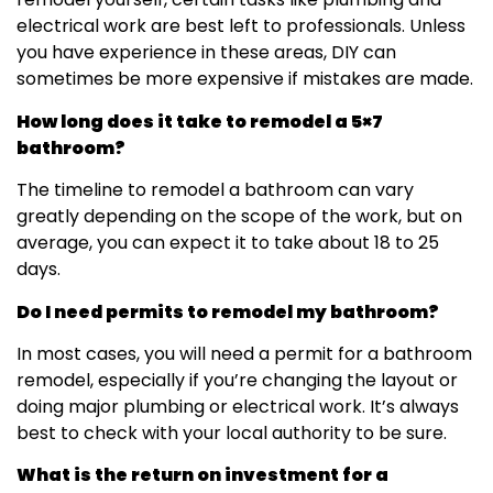
electrical work are best left to professionals. Unless
you have experience in these areas, DIY can
sometimes be more expensive if mistakes are made.
How long does it take to remodel a 5×7
bathroom?
The timeline to remodel a bathroom can vary
greatly depending on the scope of the work, but on
average, you can expect it to take about 18 to 25
days.
Do I need permits to remodel my bathroom?
In most cases, you will need a permit for a bathroom
remodel, especially if you’re changing the layout or
doing major plumbing or electrical work. It’s always
best to check with your local authority to be sure.
What is the return on investment for a