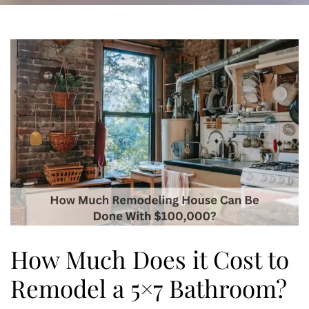
How Much Does it Cost to
Remodel a 5×7 Bathroom?