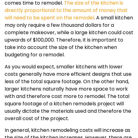
comes time to remodel.
The size of the kitchen is
directly proportional to the amount of money that
will need to be spent on the remodel
. A small kitchen
may only require a few thousand dollars for a
complete makeover, while a large kitchen could cost
upwards of $100,000. Therefore, it is important to
take into account the size of the kitchen when
budgeting for a remodel.
As you would expect, smaller kitchens with lower
costs generally have more efficient designs that use
less of the total square footage. On the other hand,
larger kitchens naturally have more space to work
with and therefore cost more to remodel. The total
square footage of a kitchen remodels project will
usually dictate the materials used and therefore the
overall cost of the project.
In general, kitchen remodeling costs will increase as
the size of the kitchen increases. However, there are