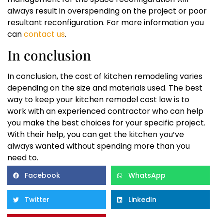
always result in overspending on the project or poor
resultant reconfiguration. For more information you
can
contact us
.
In conclusion
In conclusion, the cost of kitchen remodeling varies
depending on the size and materials used. The best
way to keep your kitchen remodel cost low is to
work with an experienced contractor who can help
you make the best choices for your specific project.
With their help, you can get the kitchen you’ve
always wanted without spending more than you
need to.
Facebook
WhatsApp
Twitter
LinkedIn