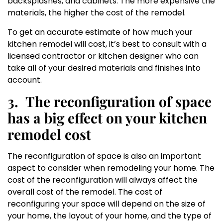
backsplashes, and cabinets. The more expensive the
materials, the higher the cost of the remodel.
To get an accurate estimate of how much your
kitchen remodel will cost, it’s best to consult with a
licensed contractor or kitchen designer who can
take all of your desired materials and finishes into
account.
3.
The reconfiguration of space
has a big effect on your kitchen
remodel cost
The reconfiguration of space is also an important
aspect to consider when remodeling your home. The
cost of the reconfiguration will always affect the
overall cost of the remodel. The cost of
reconfiguring your space will depend on the size of
your home, the layout of your home, and the type of