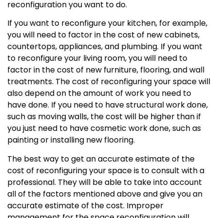
reconfiguration you want to do.
If you want to reconfigure your kitchen, for example,
you will need to factor in the cost of new cabinets,
countertops, appliances, and plumbing. If you want
to reconfigure your living room, you will need to
factor in the cost of new furniture, flooring, and wall
treatments. The cost of reconfiguring your space will
also depend on the amount of work you need to
have done. If you need to have structural work done,
such as moving walls, the cost will be higher than if
you just need to have cosmetic work done, such as
painting or installing new flooring.
The best way to get an accurate estimate of the
cost of reconfiguring your space is to consult with a
professional. They will be able to take into account
all of the factors mentioned above and give you an
accurate estimate of the cost. Improper
management for the space reconfiguration will