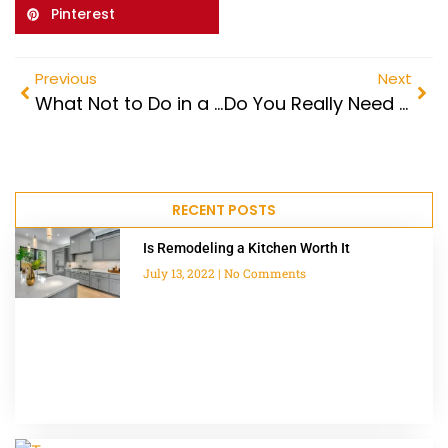
Pinterest
Previous
Next
What Not to Do in a Kitchen Remodel
Do You Really Need a Kitchen Remodel Permit?
RECENT POSTS
Is Remodeling a Kitchen Worth It
July 13, 2022
No Comments