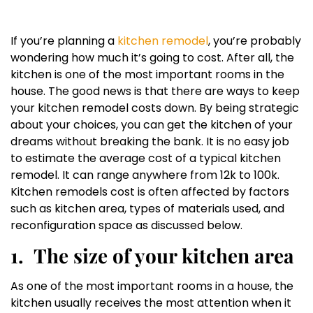
If you’re planning a
kitchen remodel
, you’re probably
wondering how much it’s going to cost. After all, the
kitchen is one of the most important rooms in the
house. The good news is that there are ways to keep
your kitchen remodel costs down. By being strategic
about your choices, you can get the kitchen of your
dreams without breaking the bank. It is no easy job
to estimate the average cost of a typical kitchen
remodel. It can range anywhere from 12k to 100k.
Kitchen remodels cost is often affected by factors
such as kitchen area, types of materials used, and
reconfiguration space as discussed below.
1.
The size of your kitchen area
As one of the most important rooms in a house, the
kitchen usually receives the most attention when it