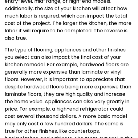
entry-level, mid-range, or high-end models.
Additionally, the size of your kitchen will affect how
much labor is required, which can impact the total
cost of the project. The larger the kitchen, the more
labor it will require to be completed. The reverse is
also true.
The type of flooring, appliances and other finishes
you select can also impact the final cost of your
kitchen remodel. For example, hardwood floors are
generally more expensive than laminate or vinyl
floors. However, it is important to appreciate that
despite hardwood floors being more expensive than
laminate floors, they are high quality and increase
the home value. Appliances can also vary greatly in
price. For example, a high-end refrigerator could
cost several thousand dollars. A more basic model
may only cost a few hundred dollars. The same is
true for other finishes, like countertops,