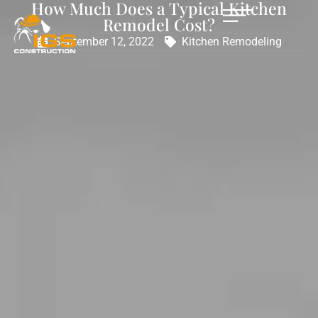
How Much Does a Typical Kitchen
Remodel Cost?
September 12, 2022
Kitchen Remodeling