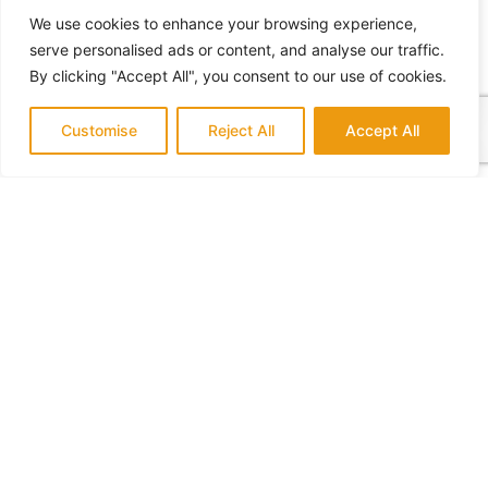
We use cookies to enhance your browsing experience,
serve personalised ads or content, and analyse our traffic.
By clicking "Accept All", you consent to our use of cookies.
Customise
Reject All
Accept All
What Home Remodeling Requires a Permit
July 14, 2022
No Comments
Who to Hire for a Home Addition
July 18, 2022
No Comments