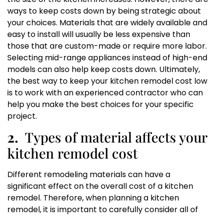
ways to keep costs down by being strategic about
your choices. Materials that are widely available and
easy to install will usually be less expensive than
those that are custom-made or require more labor.
Selecting mid-range appliances instead of high-end
models can also help keep costs down. Ultimately,
the best way to keep your kitchen remodel cost low
is to work with an experienced contractor who can
help you make the best choices for your specific
project.
2.
Types of material affects your
kitchen remodel cost
Different remodeling materials can have a
significant effect on the overall cost of a kitchen
remodel. Therefore, when planning a kitchen
remodel, it is important to carefully consider all of