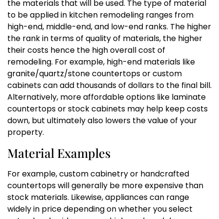
the materials that will be used. The type of material
to be applied in kitchen remodeling ranges from
high-end, middle-end, and low-end ranks. The higher
the rank in terms of quality of materials, the higher
their costs hence the high overall cost of
remodeling. For example, high-end materials like
granite/quartz/stone countertops or custom
cabinets can add thousands of dollars to the final bill.
Alternatively, more affordable options like laminate
countertops or stock cabinets may help keep costs
down, but ultimately also lowers the value of your
property.
Material Examples
For example, custom cabinetry or handcrafted
countertops will generally be more expensive than
stock materials. Likewise, appliances can range
widely in price depending on whether you select