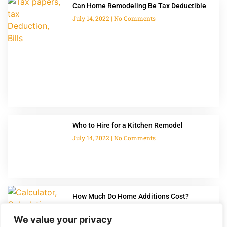
Can Home Remodeling Be Tax Deductible
July 14, 2022
No Comments
Who to Hire for a Kitchen Remodel
July 14, 2022
No Comments
How Much Do Home Additions Cost?
July 14, 2022
No Comments
We value your privacy