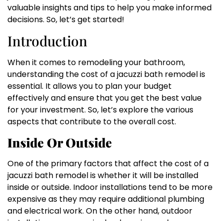
valuable insights and tips to help you make informed
decisions. So, let’s get started!
Introduction
When it comes to remodeling your bathroom,
understanding the cost of a jacuzzi bath remodel is
essential. It allows you to plan your budget
effectively and ensure that you get the best value
for your investment. So, let’s explore the various
aspects that contribute to the overall cost.
Inside Or Outside
One of the primary factors that affect the cost of a
jacuzzi bath remodel is whether it will be installed
inside or outside. Indoor installations tend to be more
expensive as they may require additional plumbing
and electrical work. On the other hand, outdoor