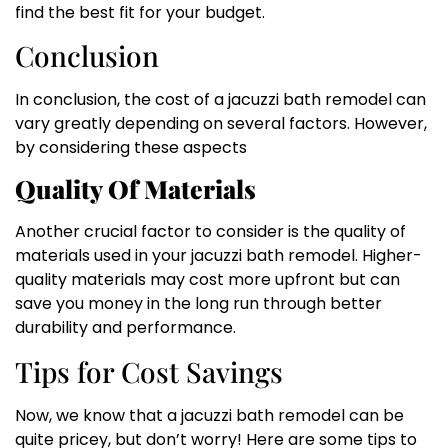
find the best fit for your budget.
Conclusion
In conclusion, the cost of a jacuzzi bath remodel can
vary greatly depending on several factors. However,
by considering these aspects
Quality Of Materials
Another crucial factor to consider is the quality of
materials used in your jacuzzi bath remodel. Higher-
quality materials may cost more upfront but can
save you money in the long run through better
durability and performance.
Tips for Cost Savings
Now, we know that a jacuzzi bath remodel can be
quite pricey, but don’t worry! Here are some tips to