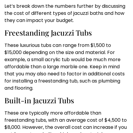
Let’s break down the numbers further by discussing
the cost of different types of jacuzzi baths and how
they can impact your budget.
Freestanding Jacuzzi Tubs
These luxurious tubs can range from $1,500 to
$15,000 depending on the size and material. For
example, a small acrylic tub would be much more
affordable than a large marble one. Keep in mind
that you may also need to factor in additional costs
for installing a freestanding tub, such as plumbing
and flooring.
Built-in Jacuzzi Tubs
These are typically more affordable than
freestanding tubs, with an average cost of $4,500 to
$8,000. However, the overall cost can increase if you