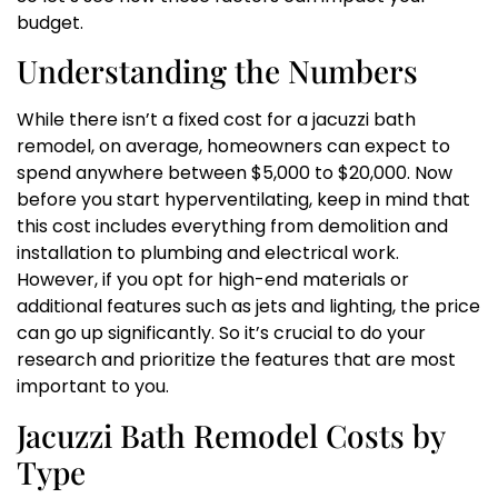
budget.
Understanding the Numbers
While there isn’t a fixed cost for a jacuzzi bath
remodel, on average, homeowners can expect to
spend anywhere between $5,000 to $20,000. Now
before you start hyperventilating, keep in mind that
this cost includes everything from demolition and
installation to plumbing and electrical work.
However, if you opt for high-end materials or
additional features such as jets and lighting, the price
can go up significantly. So it’s crucial to do your
research and prioritize the features that are most
important to you.
Jacuzzi Bath Remodel Costs by
Type