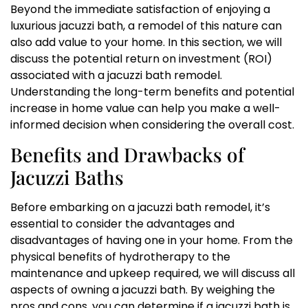
Beyond the immediate satisfaction of enjoying a
luxurious jacuzzi bath, a remodel of this nature can
also add value to your home. In this section, we will
discuss the potential return on investment (ROI)
associated with a jacuzzi bath remodel.
Understanding the long-term benefits and potential
increase in home value can help you make a well-
informed decision when considering the overall cost.
Benefits and Drawbacks of
Jacuzzi Baths
Before embarking on a jacuzzi bath remodel, it’s
essential to consider the advantages and
disadvantages of having one in your home. From the
physical benefits of hydrotherapy to the
maintenance and upkeep required, we will discuss all
aspects of owning a jacuzzi bath. By weighing the
pros and cons, you can determine if a jacuzzi bath is