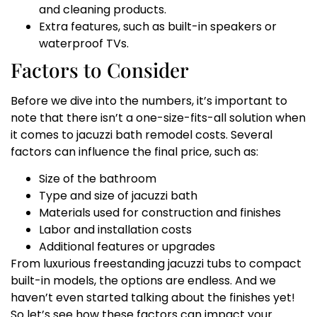
and cleaning products.
Extra features, such as built-in speakers or
waterproof TVs.
Factors to Consider
Before we dive into the numbers, it’s important to
note that there isn’t a one-size-fits-all solution when
it comes to jacuzzi bath remodel costs. Several
factors can influence the final price, such as:
Size of the bathroom
Type and size of jacuzzi bath
Materials used for construction and finishes
Labor and installation costs
Additional features or upgrades
From luxurious freestanding jacuzzi tubs to compact
built-in models, the options are endless. And we
haven’t even started talking about the finishes yet!
So let’s see how these factors can impact your