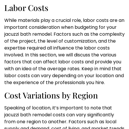
Labor Costs
While materials play a crucial role, labor costs are an
important consideration when budgeting for your
jacuzzi bath remodel. Factors such as the complexity
of the project, the level of customization, and the
expertise required all influence the labor costs
involved. In this section, we will discuss the various
factors that can affect labor costs and provide you
with an idea of the average rates. Keep in mind that
labor costs can vary depending on your location and
the experience of the professionals you hire.
Cost Variations by Region
Speaking of location, it’s important to note that
jacuzzi bath remodel costs can vary significantly
from one region to another. Factors such as local
supply and demand, cost of living, and market trends