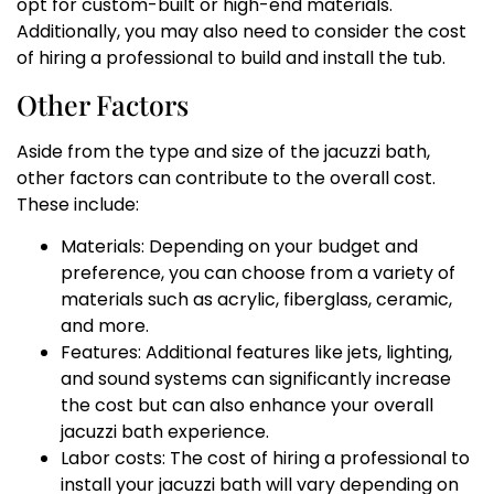
opt for custom-built or high-end materials.
Additionally, you may also need to consider the cost
of hiring a professional to build and install the tub.
Other Factors
Aside from the type and size of the jacuzzi bath,
other factors can contribute to the overall cost.
These include:
Materials: Depending on your budget and
preference, you can choose from a variety of
materials such as acrylic, fiberglass, ceramic,
and more.
Features: Additional features like jets, lighting,
and sound systems can significantly increase
the cost but can also enhance your overall
jacuzzi bath experience.
Labor costs: The cost of hiring a professional to
install your jacuzzi bath will vary depending on