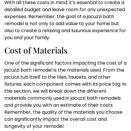
With all these costs in mind, it’s essential to create a
detailed budget and leave room for any unexpected
expenses. Remember, the goal of a jacuzzi bath
remodel is not only to add value to your home but
also to create a relaxing and luxurious experience for
you and your family.
Cost of Materials
One of the significant factors impacting the cost of a
jacuzzi bath remodel is the materials used. From the
jacuzzi tub itself to the tiles, faucets, and other
fixtures, each component comes with its price tag. In
this section, we will break down the different
materials commonly used in jacuzzi bath remodels
and provide you with an estimate of their costs.
Remember, the quality of the materials you choose
can significantly impact the overall cost and
longevity of your remodel.