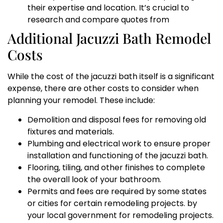
their expertise and location. It’s crucial to
research and compare quotes from
Additional Jacuzzi Bath Remodel
Costs
While the cost of the jacuzzi bath itself is a significant
expense, there are other costs to consider when
planning your remodel. These include:
Demolition and disposal fees for removing old
fixtures and materials.
Plumbing and electrical work to ensure proper
installation and functioning of the jacuzzi bath.
Flooring, tiling, and other finishes to complete
the overall look of your bathroom.
Permits and fees are required by some states
or cities for certain remodeling projects. by
your local government for remodeling projects.