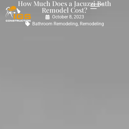
How Much Does a Jacuzzi Bath
Remodel Cost?
October 8, 2023
Bathroom Remodeling
,
Remodeling