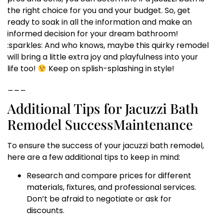
the right choice for you and your budget. So, get
ready to soak in all the information and make an
informed decision for your dream bathroom!
:sparkles: And who knows, maybe this quirky remodel
will bring a little extra joy and playfulness into your
life too!
Keep on splish-splashing in style!
___
Additional Tips for Jacuzzi Bath
Remodel SuccessMaintenance
To ensure the success of your jacuzzi bath remodel,
here are a few additional tips to keep in mind:
Research and compare prices for different
materials, fixtures, and professional services.
Don’t be afraid to negotiate or ask for
discounts.