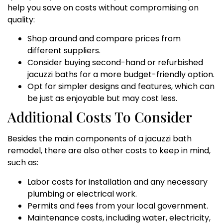
help you save on costs without compromising on
quality:
Shop around and compare prices from
different suppliers.
Consider buying second-hand or refurbished
jacuzzi baths for a more budget-friendly option.
Opt for simpler designs and features, which can
be just as enjoyable but may cost less.
Additional Costs To Consider
Besides the main components of a jacuzzi bath
remodel, there are also other costs to keep in mind,
such as:
Labor costs for installation and any necessary
plumbing or electrical work.
Permits and fees from your local government.
Maintenance costs, including water, electricity,