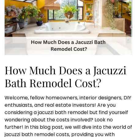
How Much Does a Jacuzzi
Bath Remodel Cost?
Welcome, fellow homeowners, interior designers, DIY
enthusiasts, and real estate investors! Are you
considering a jacuzzi bath remodel but find yourself
wondering about the costs involved? Look no
further! In this blog post, we will dive into the world of
jacuzzi bath remodel costs, providing you with