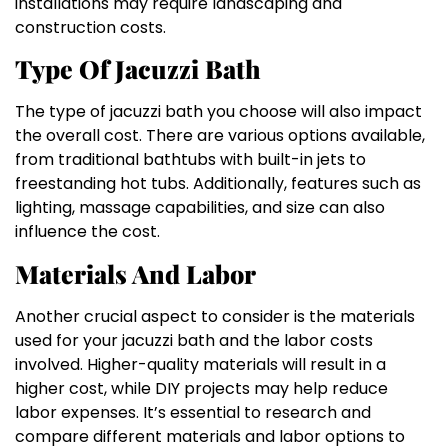
installations may require landscaping and
construction costs.
Type Of Jacuzzi Bath
The type of jacuzzi bath you choose will also impact
the overall cost. There are various options available,
from traditional bathtubs with built-in jets to
freestanding hot tubs. Additionally, features such as
lighting, massage capabilities, and size can also
influence the cost.
Materials And Labor
Another crucial aspect to consider is the materials
used for your jacuzzi bath and the labor costs
involved. Higher-quality materials will result in a
higher cost, while DIY projects may help reduce
labor expenses. It’s essential to research and
compare different materials and labor options to