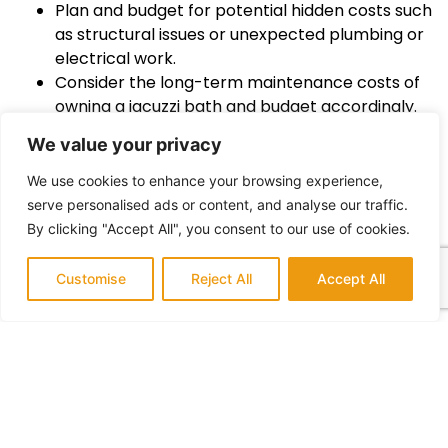
Plan and budget for potential hidden costs such
as structural issues or unexpected plumbing or
electrical work.
Consider the long-term maintenance costs of
owning a jacuzzi bath and budget accordingly.
Stay involved in the remodeling process and
We value your privacy
communicate with your contractor to ensure
your vision is being executed.
We use cookies to enhance your browsing experience,
Don’t forget to factor in the time and effort
serve personalised ads or content, and analyse our traffic.
required for cleaning and upkeep of your jacuzzi
By clicking "Accept All", you consent to our use of cookies.
bath.
By following these tips and staying true to your quirky
Customise
Reject All
Accept All
essence, you’ll be well on your way to a successful
and delightful jacuzzi bath remodel. Cheers to
making a splash with your unique style!
:tropical_drink: Don’t forget to share photos of your
quirky paradise with us!
Conclusion