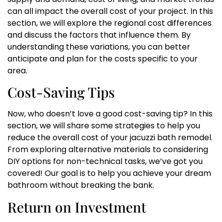
can all impact the overall cost of your project. In this
section, we will explore the regional cost differences
and discuss the factors that influence them. By
understanding these variations, you can better
anticipate and plan for the costs specific to your
area.
Cost-Saving Tips
Now, who doesn’t love a good cost-saving tip? In this
section, we will share some strategies to help you
reduce the overall cost of your jacuzzi bath remodel.
From exploring alternative materials to considering
DIY options for non-technical tasks, we’ve got you
covered! Our goal is to help you achieve your dream
bathroom without breaking the bank.
Return on Investment