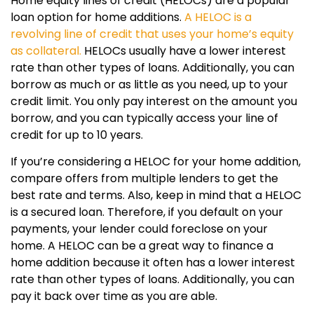
Home equity lines of credit (HELOCs) are a popular
loan option for home additions.
A HELOC is a
revolving line of credit that uses your home’s equity
as collateral.
HELOCs usually have a lower interest
rate than other types of loans. Additionally, you can
borrow as much or as little as you need, up to your
credit limit. You only pay interest on the amount you
borrow, and you can typically access your line of
credit for up to 10 years.
If you’re considering a HELOC for your home addition,
compare offers from multiple lenders to get the
best rate and terms. Also, keep in mind that a HELOC
is a secured loan. Therefore, if you default on your
payments, your lender could foreclose on your
home. A HELOC can be a great way to finance a
home addition because it often has a lower interest
rate than other types of loans. Additionally, you can
pay it back over time as you are able.