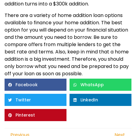
addition turns into a $300k addition.
There are a variety of home addition loan options
available to finance your home addition. The best
option for you will depend on your financial situation
and the amount you need to borrow. Be sure to
compare offers from multiple lenders to get the
best rate and terms. Also, keep in mind that a home
addition is a big investment. Therefore, you should
only borrow what you need and be prepared to pay
off your loan as soon as possible.
Facebook
WhatsApp
Twitter
LinkedIn
Pinterest
Previous
Next