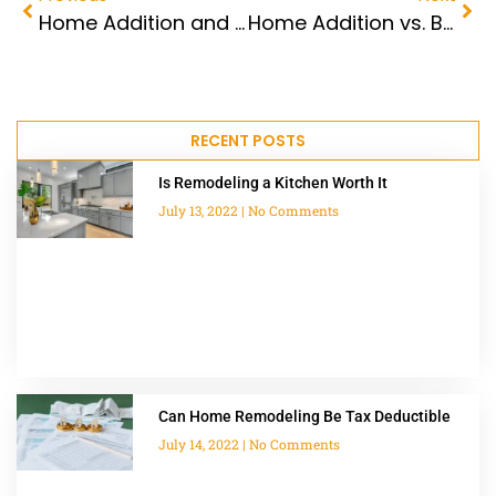
Home Addition and Remodeling Contractors
Home Addition vs. Buying
RECENT POSTS
Is Remodeling a Kitchen Worth It
July 13, 2022
No Comments
Can Home Remodeling Be Tax Deductible
July 14, 2022
No Comments