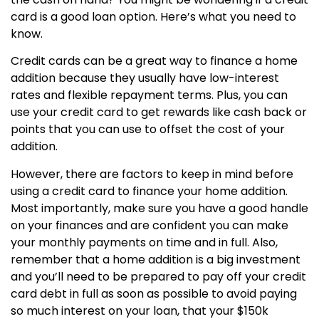
card is a good loan option. Here’s what you need to
know.
Credit cards can be a great way to finance a home
addition because they usually have low-interest
rates and flexible repayment terms. Plus, you can
use your credit card to get rewards like cash back or
points that you can use to offset the cost of your
addition.
However, there are factors to keep in mind before
using a credit card to finance your home addition.
Most importantly, make sure you have a good handle
on your finances and are confident you can make
your monthly payments on time and in full. Also,
remember that a home addition is a big investment
and you’ll need to be prepared to pay off your credit
card debt in full as soon as possible to avoid paying
so much interest on your loan, that your $150k