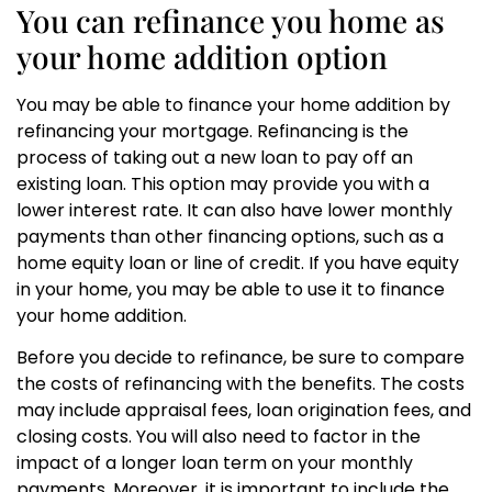
You can refinance you home as
your home addition option
You may be able to finance your home addition by
refinancing your mortgage. Refinancing is the
process of taking out a new loan to pay off an
existing loan. This option may provide you with a
lower interest rate. It can also have lower monthly
payments than other financing options, such as a
home equity loan or line of credit. If you have equity
in your home, you may be able to use it to finance
your home addition.
Before you decide to refinance, be sure to compare
the costs of refinancing with the benefits. The costs
may include appraisal fees, loan origination fees, and
closing costs. You will also need to factor in the
impact of a longer loan term on your monthly
payments. Moreover, it is important to include the