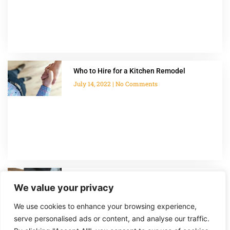
Who to Hire for a Kitchen Remodel
July 14, 2022
No Comments
How Much Do Home Additions Cost?
We value your privacy
July 14, 2022
No Comments
We use cookies to enhance your browsing experience,
serve personalised ads or content, and analyse our traffic.