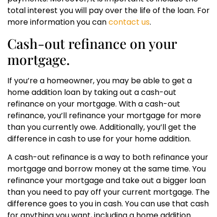
total interest you will pay over the life of the loan. For
more information you can
contact us
.
Cash-out refinance on your
mortgage.
If you’re a homeowner, you may be able to get a
home addition loan by taking out a cash-out
refinance on your mortgage. With a cash-out
refinance, you’ll refinance your mortgage for more
than you currently owe. Additionally, you’ll get the
difference in cash to use for your home addition.
A cash-out refinance is a way to both refinance your
mortgage and borrow money at the same time. You
refinance your mortgage and take out a bigger loan
than you need to pay off your current mortgage. The
difference goes to you in cash. You can use that cash
for anything you want, including a home addition.