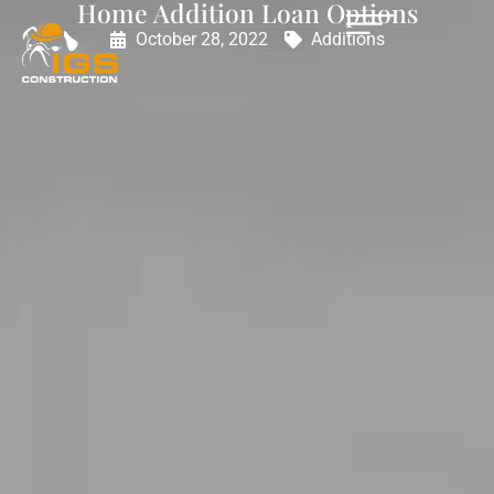
Home Addition Loan Options
October 28, 2022
Additions