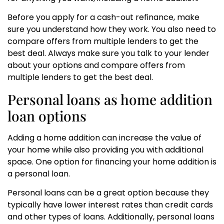
Before you apply for a cash-out refinance, make
sure you understand how they work. You also need to
compare offers from multiple lenders to get the
best deal. Always make sure you talk to your lender
about your options and compare offers from
multiple lenders to get the best deal.
Personal loans as home addition
loan options
Adding a home addition can increase the value of
your home while also providing you with additional
space. One option for financing your home addition is
a personal loan.
Personal loans can be a great option because they
typically have lower interest rates than credit cards
and other types of loans. Additionally, personal loans