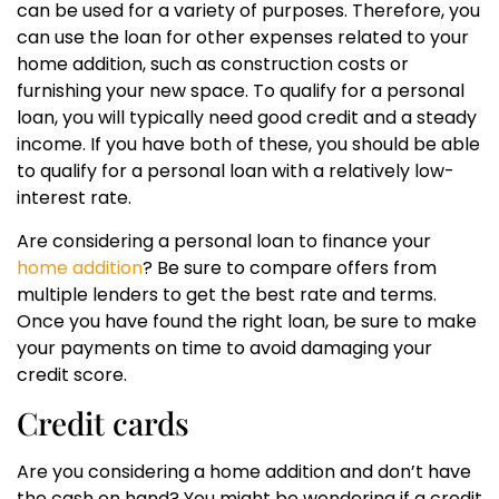
can be used for a variety of purposes. Therefore, you
can use the loan for other expenses related to your
home addition, such as construction costs or
furnishing your new space. To qualify for a personal
loan, you will typically need good credit and a steady
income. If you have both of these, you should be able
to qualify for a personal loan with a relatively low-
interest rate.
Are considering a personal loan to finance your
home addition
? Be sure to compare offers from
multiple lenders to get the best rate and terms.
Once you have found the right loan, be sure to make
your payments on time to avoid damaging your
credit score.
Credit cards
Are you considering a home addition and don’t have
the cash on hand? You might be wondering if a credit