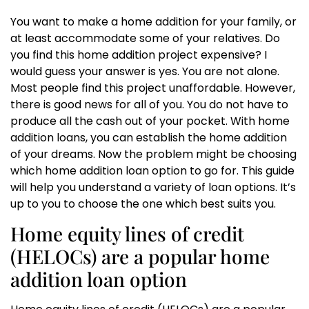
You want to make a home addition for your family, or
at least accommodate some of your relatives. Do
you find this home addition project expensive? I
would guess your answer is yes. You are not alone.
Most people find this project unaffordable. However,
there is good news for all of you. You do not have to
produce all the cash out of your pocket. With home
addition loans, you can establish the home addition
of your dreams. Now the problem might be choosing
which home addition loan option to go for. This guide
will help you understand a variety of loan options. It’s
up to you to choose the one which best suits you.
Home equity lines of credit
(HELOCs) are a popular home
addition loan option