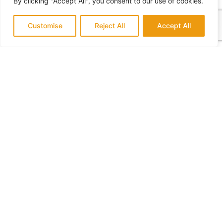
By clicking "Accept All", you consent to our use of cookies.
Customise
Reject All
Accept All
What Home Remodeling Requires a Permit
July 14, 2022
No Comments
Who to Hire for a Home Addition
July 18, 2022
No Comments