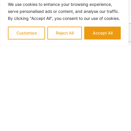
We use cookies to enhance your browsing experience,
serve personalised ads or content, and analyse our traffic.
By clicking "Accept All", you consent to our use of cookies.
How Much Do Home Additions Cost?
Customise
Reject All
Accept All
July 14, 2022
No Comments
What Home Remodeling Requires a Permit
July 14, 2022
No Comments