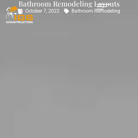
Bathroom Remodeling Layouts
October 7, 2022
Bathroom Remodeling