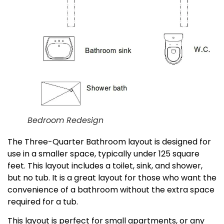
Bedroom Redesign
The Three-Quarter Bathroom layout is designed for
use in a smaller space, typically under 125 square
feet. This layout includes a toilet, sink, and shower,
but no tub. It is a great layout for those who want the
convenience of a bathroom without the extra space
required for a tub.
This layout is perfect for small apartments, or any