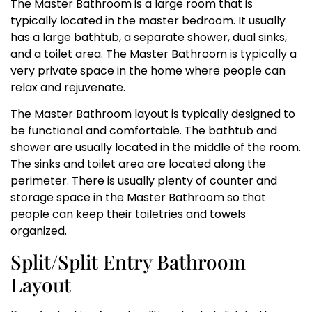
The Master Bathroom is a large room that is
typically located in the master bedroom. It usually
has a large bathtub, a separate shower, dual sinks,
and a toilet area. The Master Bathroom is typically a
very private space in the home where people can
relax and rejuvenate.
The Master Bathroom layout is typically designed to
be functional and comfortable. The bathtub and
shower are usually located in the middle of the room.
The sinks and toilet area are located along the
perimeter. There is usually plenty of counter and
storage space in the Master Bathroom so that
people can keep their toiletries and towels
organized.
Split/Split Entry Bathroom
Layout