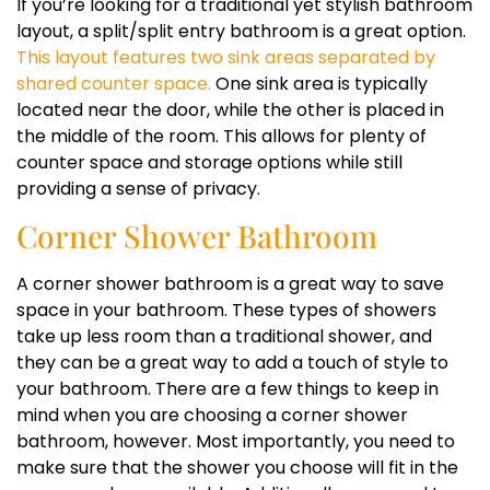
If you’re looking for a traditional yet stylish bathroom
layout, a split/split entry bathroom is a great option.
This layout features two sink areas separated by
shared counter space.
One sink area is typically
located near the door, while the other is placed in
the middle of the room. This allows for plenty of
counter space and storage options while still
providing a sense of privacy.
Corner Shower Bathroom
A corner shower bathroom is a great way to save
space in your bathroom. These types of showers
take up less room than a traditional shower, and
they can be a great way to add a touch of style to
your bathroom. There are a few things to keep in
mind when you are choosing a corner shower
bathroom, however. Most importantly, you need to
make sure that the shower you choose will fit in the