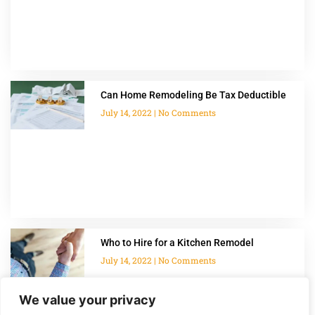
Can Home Remodeling Be Tax Deductible
July 14, 2022
No Comments
Who to Hire for a Kitchen Remodel
July 14, 2022
No Comments
We value your privacy