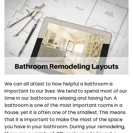
We can all attest to how helpful a bathroom is
important to our lives. We tend to spend most of our
time in our bathrooms relaxing and having fun. A
bathroom is one of the most important rooms in a
house, yet it is often one of the smallest. This means
that it is important to make the most of the space
you have in your bathroom. During your remodeling,