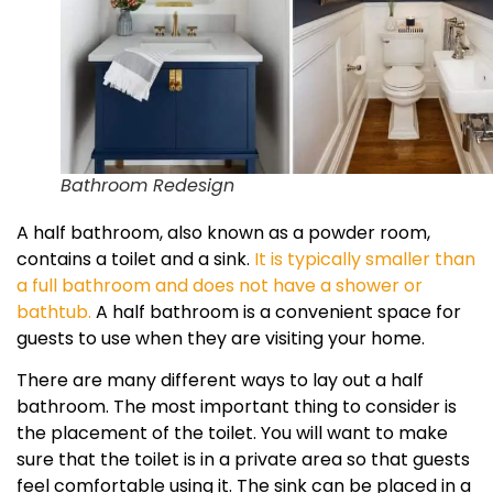
Bathroom Redesign
A half bathroom, also known as a powder room,
contains a toilet and a sink.
It is typically smaller than
a full bathroom and does not have a shower or
bathtub.
A half bathroom is a convenient space for
guests to use when they are visiting your home.
There are many different ways to lay out a half
bathroom. The most important thing to consider is
the placement of the toilet. You will want to make
sure that the toilet is in a private area so that guests
feel comfortable using it. The sink can be placed in a