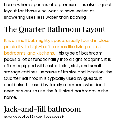
home where space is at a premium. It is also a great
layout for those who want to save water, as
showering uses less water than bathing.
The Quarter Bathroom Layout
It is a small but mighty space, usually found in close
proximity to high-traffic areas like living rooms,
bedrooms, and kitchens.
This type of bathroom
packs a lot of functionality into a tight footprint. It is
often equipped with just a toilet, sink, and small
storage cabinet. Because of its size and location, the
Quarter Bathroom is typically used by guests. It
could also be used by family members who don’t
need or want to use the full-sized bathroom in the
home.
Jack-and-Jill bathroom
remodeling layout