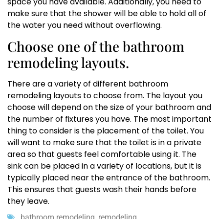
space you have available. Additionally, you need to
make sure that the shower will be able to hold all of
the water you need without overflowing.
Choose one of the bathroom
remodeling layouts.
There are a variety of different bathroom
remodeling layouts to choose from. The layout you
choose will depend on the size of your bathroom and
the number of fixtures you have. The most important
thing to consider is the placement of the toilet. You
will want to make sure that the toilet is in a private
area so that guests feel comfortable using it. The
sink can be placed in a variety of locations, but it is
typically placed near the entrance of the bathroom.
This ensures that guests wash their hands before
they leave.
bathroom remodeling
,
remodeling