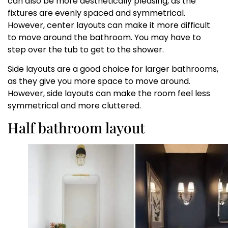
can also be more aesthetically pleasing, as the
fixtures are evenly spaced and symmetrical.
However, center layouts can make it more difficult
to move around the bathroom. You may have to
step over the tub to get to the shower.
Side layouts are a good choice for larger bathrooms,
as they give you more space to move around.
However, side layouts can make the room feel less
symmetrical and more cluttered.
Half bathroom layout