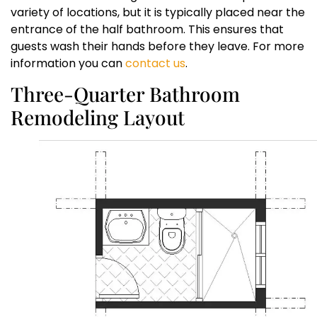
variety of locations, but it is typically placed near the
entrance of the half bathroom. This ensures that
guests wash their hands before they leave. For more
information you can
contact us
.
Three-Quarter Bathroom
Remodeling Layout