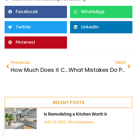
Facebook
WhatsApp
Twitter
LinkedIn
Pinterest
Previous
Next
How Much Does it Cost to Expand and Remodel a Bathroom?
What Mistakes Do People Make When Remodeling a Bathroom?
RECENT POSTS
Is Remodeling a Kitchen Worth It
July 13, 2022
No Comments