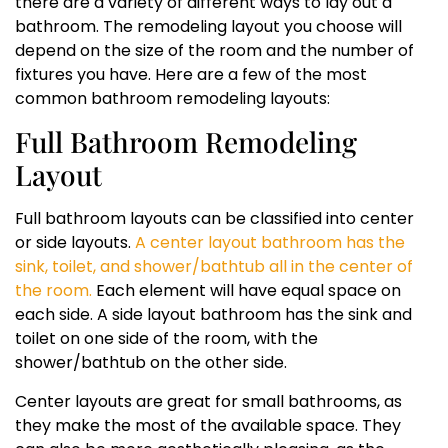
there are a variety of different ways to lay out a
bathroom. The remodeling layout you choose will
depend on the size of the room and the number of
fixtures you have. Here are a few of the most
common bathroom remodeling layouts:
Full Bathroom Remodeling
Layout
Full bathroom layouts can be classified into center
or side layouts.
A center layout bathroom has the
sink, toilet, and shower/bathtub all in the center of
the room.
Each element will have equal space on
each side. A side layout bathroom has the sink and
toilet on one side of the room, with the
shower/bathtub on the other side.
Center layouts are great for small bathrooms, as
they make the most of the available space. They