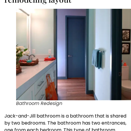
Bathroom Redesign
Jack-and-Jill bathroom is a bathroom that is shared
by two bedrooms. The bathroom has two entrances,
one from each bedroom. This type of bathroom