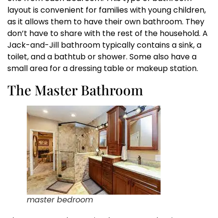
layout is convenient for families with young children,
as it allows them to have their own bathroom. They
don’t have to share with the rest of the household. A
Jack-and-Jill bathroom typically contains a sink, a
toilet, and a bathtub or shower. Some also have a
small area for a dressing table or makeup station.
The Master Bathroom
master bedroom